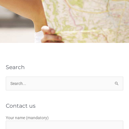
Search
Search
for:
Contact us
Your name (mandatory)