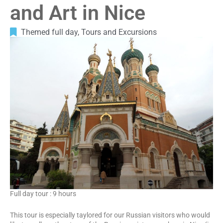
and Art in Nice
Themed full day
,
Tours and Excursions
Full day tour : 9 hours
This tour is especially taylored for our Russian visitors who would