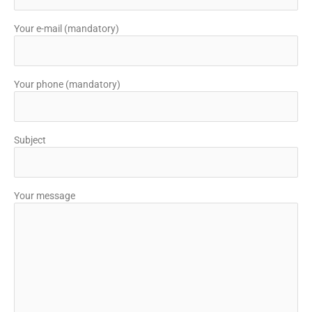
Your e-mail (mandatory)
Your phone (mandatory)
Subject
Your message