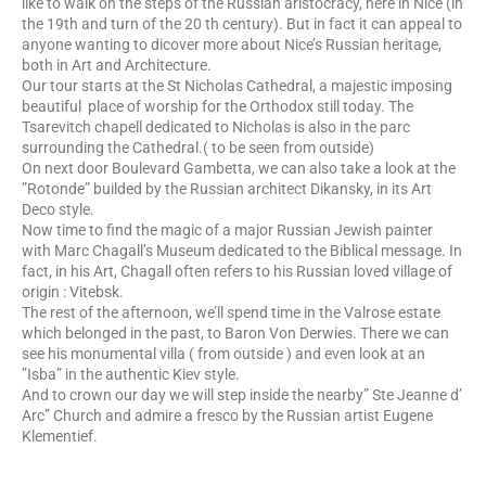
like to walk on the steps of the Russian aristocracy, here in Nice (in
the 19th and turn of the 20 th century). But in fact it can appeal to
anyone wanting to dicover more about Nice’s Russian heritage,
both in Art and Architecture.
Our tour starts at the St Nicholas Cathedral, a majestic imposing
beautiful place of worship for the Orthodox still today. The
Tsarevitch chapell dedicated to Nicholas is also in the parc
surrounding the Cathedral.( to be seen from outside)
On next door Boulevard Gambetta, we can also take a look at the
”Rotonde” builded by the Russian architect Dikansky, in its Art
Deco style.
Now time to find the magic of a major Russian Jewish painter
with Marc Chagall’s Museum dedicated to the Biblical message. In
fact, in his Art, Chagall often refers to his Russian loved village of
origin : Vitebsk.
The rest of the afternoon, we’ll spend time in the Valrose estate
which belonged in the past, to Baron Von Derwies. There we can
see his monumental villa ( from outside ) and even look at an
”Isba” in the authentic Kiev style.
And to crown our day we will step inside the nearby” Ste Jeanne d’
Arc” Church and admire a fresco by the Russian artist Eugene
Klementief.