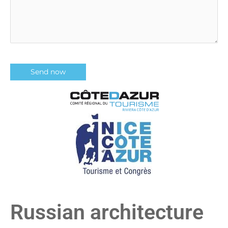
Russian architecture