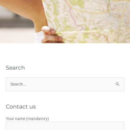
Search
Search
for:
Contact us
Your name (mandatory)