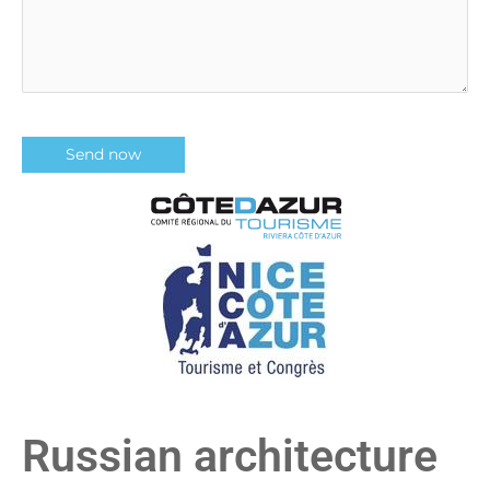
Russian architecture