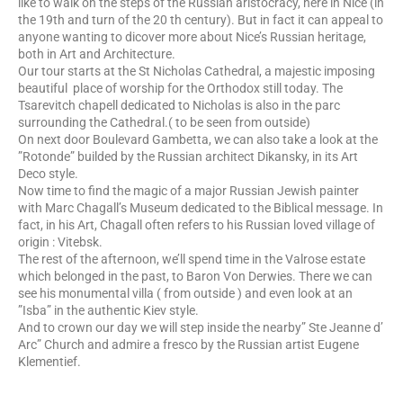
like to walk on the steps of the Russian aristocracy, here in Nice (in
the 19th and turn of the 20 th century). But in fact it can appeal to
anyone wanting to dicover more about Nice’s Russian heritage,
both in Art and Architecture.
Our tour starts at the St Nicholas Cathedral, a majestic imposing
beautiful place of worship for the Orthodox still today. The
Tsarevitch chapell dedicated to Nicholas is also in the parc
surrounding the Cathedral.( to be seen from outside)
On next door Boulevard Gambetta, we can also take a look at the
”Rotonde” builded by the Russian architect Dikansky, in its Art
Deco style.
Now time to find the magic of a major Russian Jewish painter
with Marc Chagall’s Museum dedicated to the Biblical message. In
fact, in his Art, Chagall often refers to his Russian loved village of
origin : Vitebsk.
The rest of the afternoon, we’ll spend time in the Valrose estate
which belonged in the past, to Baron Von Derwies. There we can
see his monumental villa ( from outside ) and even look at an
”Isba” in the authentic Kiev style.
And to crown our day we will step inside the nearby” Ste Jeanne d’
Arc” Church and admire a fresco by the Russian artist Eugene
Klementief.