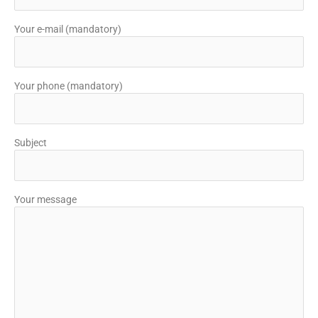
Your e-mail (mandatory)
Your phone (mandatory)
Subject
Your message