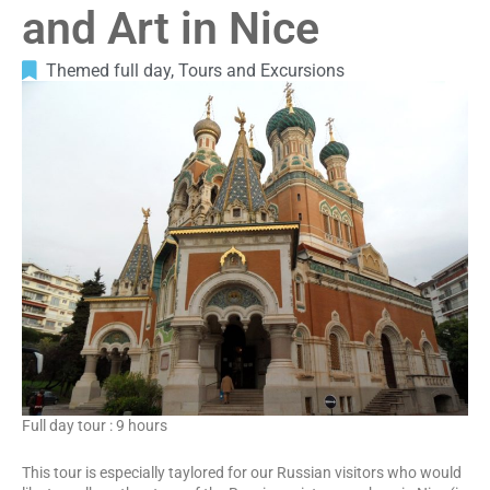
and Art in Nice
Themed full day
,
Tours and Excursions
Full day tour : 9 hours
This tour is especially taylored for our Russian visitors who would