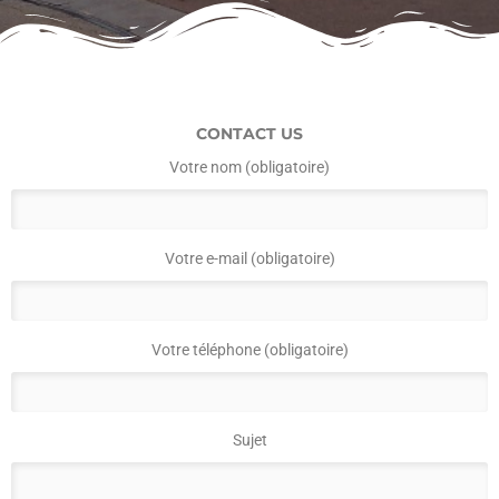
CONTACT US
Votre nom (obligatoire)
Votre e-mail (obligatoire)
Votre téléphone (obligatoire)
Sujet