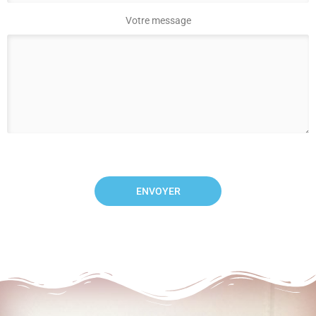
Votre message