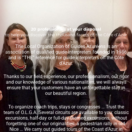
20 professionals at your disposal
to help you discover the thousand facets of the Côte d’Azur
The Local Organization of Guides Azuréens is an
association of qualified guide-interpreters founded in 1986
and is “THE” reference for guide-interpreters on the Côte
d’Azur.
Thanks to our field experience, our professionalism, our rigor
and our knowledge of various nationalities, we will always
ensure that your customers have an unforgettable stay in
our beautiful region.
To organize coach trips, stays or congresses … Trust the
team of O.L.G.A. Several circuits are available to you: classic
excursions, half-day or full-day themed excursions, without
forgetting one of our originalities: a pedestrian rally in old-
Nice … We carry out guided tours of the Coast d’Azur in