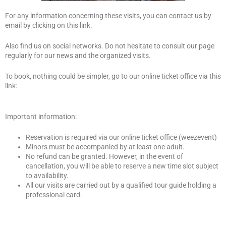
For any information concerning these visits, you can contact us by
email by clicking on this link.
Also find us on social networks. Do not hesitate to consult our page
regularly for our news and the organized visits.
To book, nothing could be simpler, go to our online ticket office via this
link:
Important information:
Reservation is required via our online ticket office (weezevent)
Minors must be accompanied by at least one adult.
No refund can be granted. However, in the event of
cancellation, you will be able to reserve a new time slot subject
to availability.
All our visits are carried out by a qualified tour guide holding a
professional card.