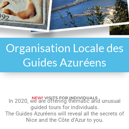
Organisation Locale des
Guides Azuréens
NEW!
VISITS FOR INDIVIDUALS
In 2020, we are offering thematic and unusual
guided tours for individuals.
The Guides Azuréens will reveal all the secrets of
Nice and the Côte d’Azur to you.