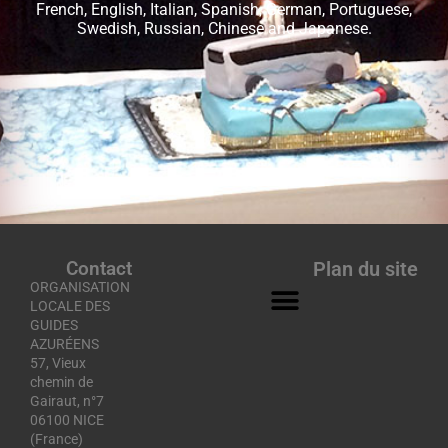
French, English, Italian, Spanish, German, Portuguese,
Swedish, Russian, Chinese and Japanese.
Contact
Plan du site
ORGANISATION
LOCALE DES
GUIDES
AZURÉENS
57, Vieux
chemin de
Gairaut, n°7
06100 NICE
(France)