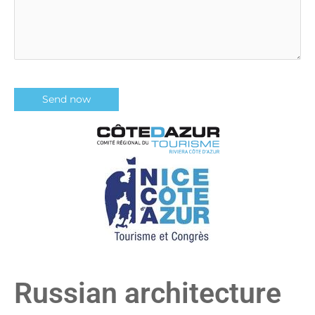
Russian architecture