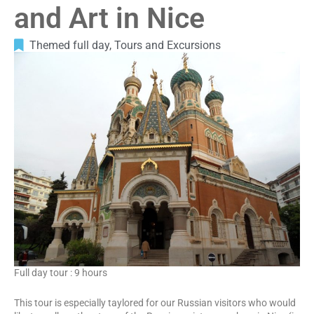
and Art in Nice
Themed full day
,
Tours and Excursions
Full day tour : 9 hours
This tour is especially taylored for our Russian visitors who would