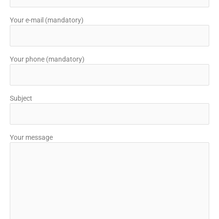
Your e-mail (mandatory)
Your phone (mandatory)
Subject
Your message