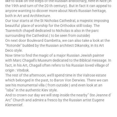
like to walk on the steps of the Russian aristocracy, here in Nice (in
the 19th and turn of the 20 th century). But in fact it can appeal to
anyone wanting to dicover more about Nice’s Russian heritage,
both in Art and Architecture.
Our tour starts at the St Nicholas Cathedral, a majestic imposing
beautiful place of worship for the Orthodox still today. The
Tsarevitch chapell dedicated to Nicholas is also in the parc
surrounding the Cathedral.( to be seen from outside)
On next door Boulevard Gambetta, we can also take a look at the
”Rotonde” builded by the Russian architect Dikansky, in its Art
Deco style.
Now time to find the magic of a major Russian Jewish painter
with Marc Chagall’s Museum dedicated to the Biblical message. In
fact, in his Art, Chagall often refers to his Russian loved village of
origin : Vitebsk.
The rest of the afternoon, we’ll spend time in the Valrose estate
which belonged in the past, to Baron Von Derwies. There we can
see his monumental villa ( from outside ) and even look at an
”Isba” in the authentic Kiev style.
And to crown our day we will step inside the nearby” Ste Jeanne d’
Arc” Church and admire a fresco by the Russian artist Eugene
Klementief.