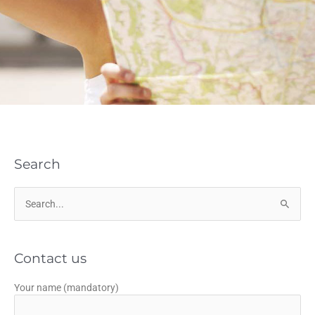
Search
Search
for:
Contact us
Your name (mandatory)