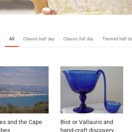
All
Classic half day
Classic full day
Themed half d
es and the Cape
Biot or Vallauris and
ibes
hand-craft discovery