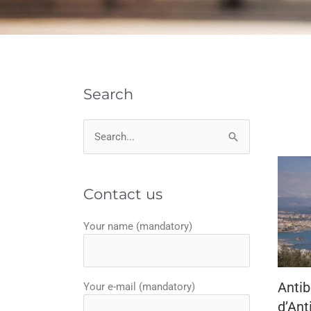
Search
Search
for:
Contact us
Your name (mandatory)
Antib
Your e-mail (mandatory)
d’Ant