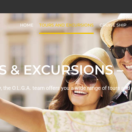
HOME
TOURS AND EXCURSIONS
CRUISE SHIP
S & EXCURSIONS –
ay, the O.L.G.A. team offers you a wide range of tours and