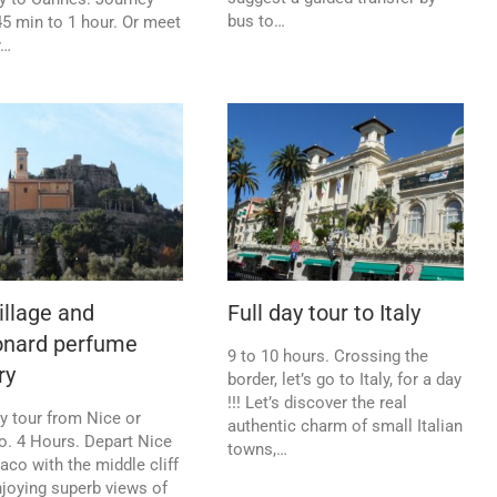
bus to…
5 min to 1 hour. Or meet
y…
illage and
Full day tour to Italy
onard perfume
9 to 10 hours. Crossing the
ry
border, let’s go to Italy, for a day
!!! Let’s discover the real
y tour from Nice or
authentic charm of small Italian
. 4 Hours. Depart Nice
towns,…
co with the middle cliff
njoying superb views of