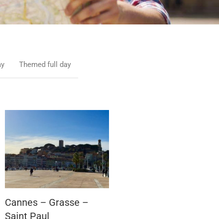
ay
Themed full day
Cannes – Grasse –
Saint Paul