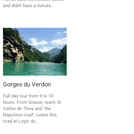
and didn’t have a minute…
Gorges du Verdon
Full day tour from 9 to 10
hours. From Grasse, reach St
Vallier de Thiey and "the
Napoleon road". Leave this
road at Logis du…