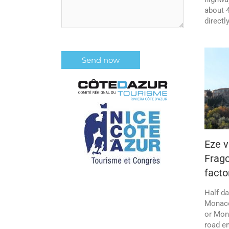
about 4
directl
Eze v
Frag
facto
Half da
Monaco
or Mona
road e