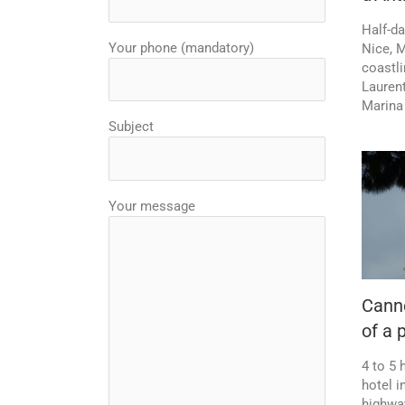
Half-d
Your phone (mandatory)
Nice, 
coastli
Laurent
Marina
Subject
Your message
Canne
of a 
4 to 5 
hotel i
highwa