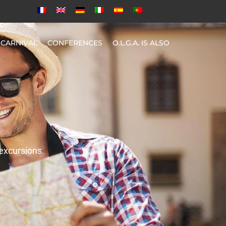
CARNIVAL
CONFERENCES
O.L.G.A. IS ALSO
 excursions.