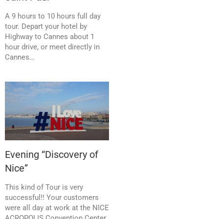
A 9 hours to 10 hours full day
tour. Depart your hotel by
Highway to Cannes about 1
hour drive, or meet directly in
Cannes…
Evening “Discovery of
Nice”
This kind of Tour is very
successful!! Your customers
were all day at work at the NICE
ACROPOLIS Convention Center