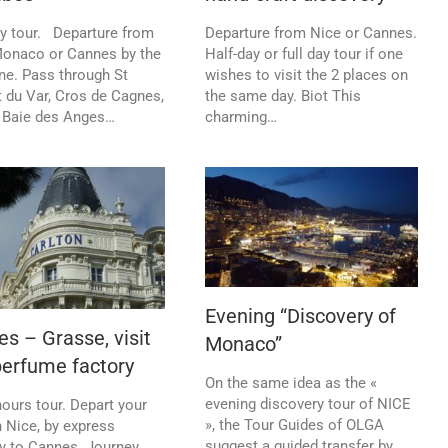
ay tour. Departure from
Departure from Nice or Cannes.
Monaco or Cannes by the
Half-day or full day tour if one
ne. Pass through St
wishes to visit the 2 places on
 du Var, Cros de Cagnes,
the same day. Biot This
 Baie des Anges…
charming…
Evening “Discovery of
s – Grasse, visit
Monaco”
perfume factory
On the same idea as the «
evening discovery tour of NICE
hours tour. Depart your
», the Tour Guides of OLGA
n Nice, by express
suggest a guided transfer by
y to Cannes. Journey