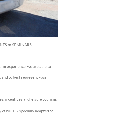
VENTS or SEMINARS.
term experience, we are able to
t and to best represent your
s, incentives and leisure tourism.
 of NICE », specially adapted to