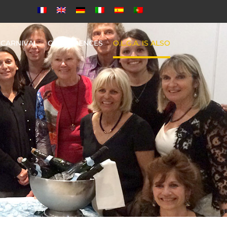
CARNIVAL
CONFERENCES
O.L.G.A. IS ALSO