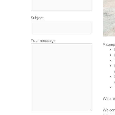
Subject
Your message
A comp
We are 
We cons