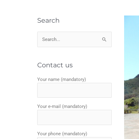
Search
Search
for:
Contact us
Your name (mandatory)
Your e-mail (mandatory)
Your phone (mandatory)