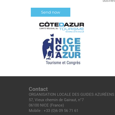
busine
Contact
ORGANISATION LOCALE DES GUIDES AZURÉENS
57, Vieux chemin de Gairaut, n°7
06100 NICE (France)
Mobile : +33 (0)6 09 56 71 61