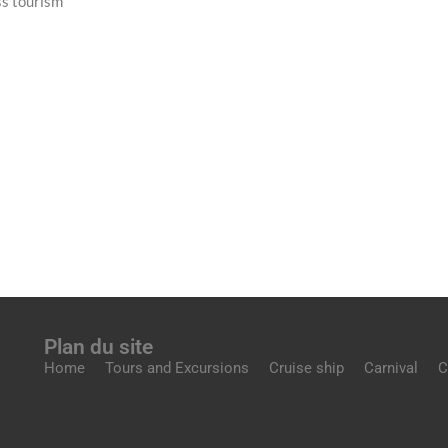
ss tourism
Plan du site
Home
Tours and Excursions
Cruise ship
Carnival
C