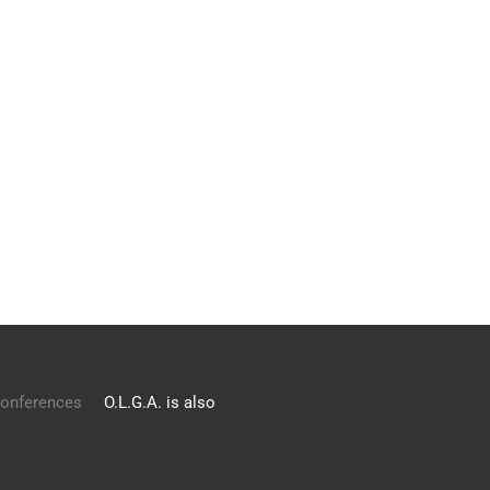
onferences
O.L.G.A. is also