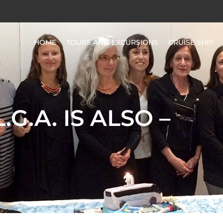
HOME
TOURS AND EXCURSIONS
CRUISE SHIP
L.G.A. IS ALSO –