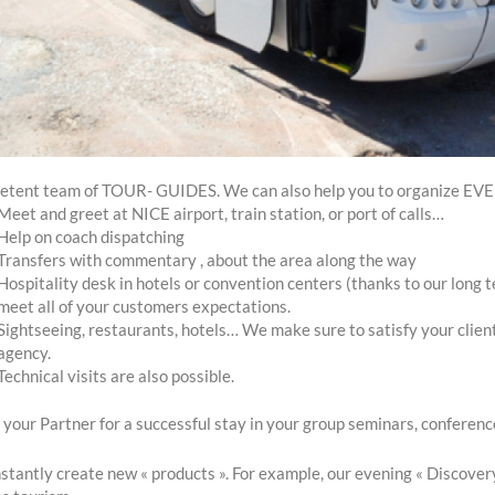
etent team of TOUR- GUIDES. We can also help you to organize E
Meet and greet at NICE airport, train station, or port of calls…
Help on coach dispatching
Transfers with commentary , about the area along the way
Hospitality desk in hotels or convention centers (thanks to our long 
meet all of your customers expectations.
Sightseeing, restaurants, hotels… We make sure to satisfy your clien
agency.
Technical visits are also possible.
your Partner for a successful stay in your group seminars, conference
tantly create new « products ». For example, our evening « Discovery