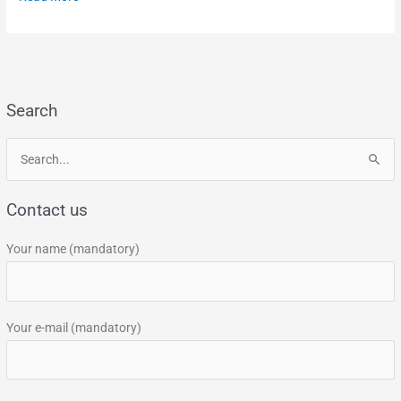
Search
S
e
Contact us
a
r
Your name (mandatory)
c
h
f
Your e-mail (mandatory)
o
r
: