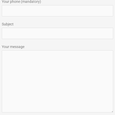
Your phone (mandatory)
Subject
Your message