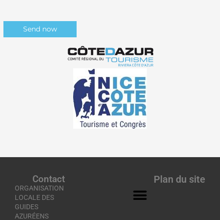
Contact
Plan du site
ORGANISATION
LOCALE DES
GUIDES
AZURÉENS