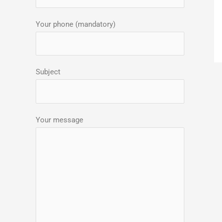
:
Your phone (mandatory)
Subject
Your message