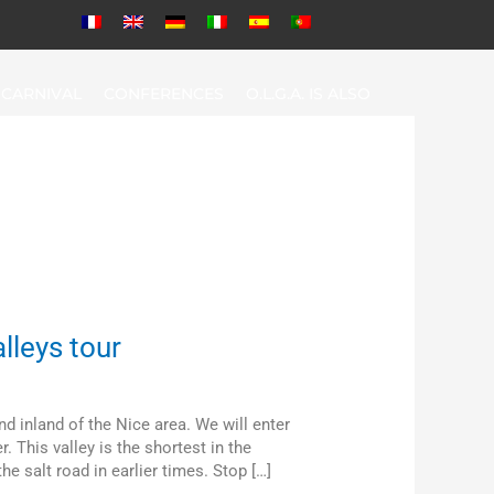
CARNIVAL
CONFERENCES
O.L.G.A. IS ALSO
lleys tour
and inland of the Nice area. We will enter
r. This valley is the shortest in the
e salt road in earlier times. Stop […]