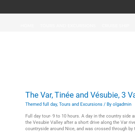
HOME
TOURS AND EXCURSIONS
CRUISE SHIP
Top-Circuits
The
The Var, Tinée and Vésubie, 3 Va
Var,
Themed full day
,
Tours and Excursions
/ By
olgadmin
Tinée
and
Full day tour- 9 to 10 hours. A day in the country side 
Vésubie,
the Vesubie Valley after a short drive along the Var rive
3
countryside around Nice, and was crossed through by th
Valleys