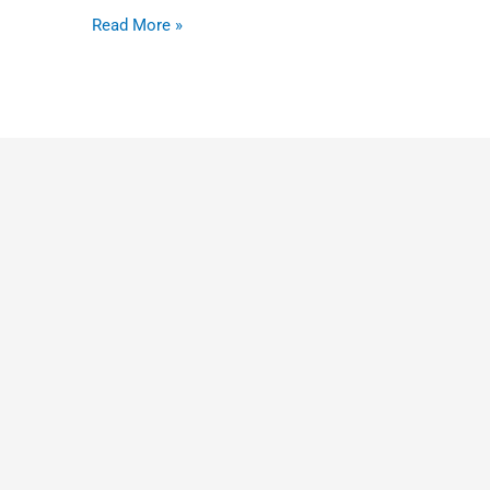
tour
Read More »