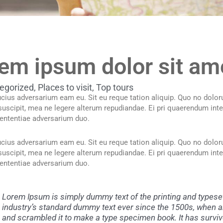
em ipsum dolor sit am
egorized
,
Places to visit
,
Top tours
cius adversarium eam eu. Sit eu reque tation aliquip. Quo no doloru
 suscipit, mea ne legere alterum repudiandae. Ei pri quaerendum inte
ententiae adversarium duo.
cius adversarium eam eu. Sit eu reque tation aliquip. Quo no doloru
 suscipit, mea ne legere alterum repudiandae. Ei pri quaerendum inte
ententiae adversarium duo.
Lorem Ipsum is simply dummy text of the printing and typese
industry’s standard dummy text ever since the 1500s, when an
and scrambled it to make a type specimen book. It has survive