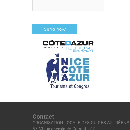
Contact
ORGANISATION LOCALE DES GUIDES AZURÉENS
57, Vieux chemin de Gairaut, n°7