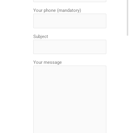
Your phone (mandatory)
Subject
Your message