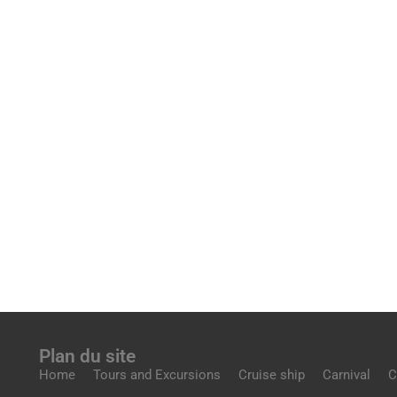
Plan du site
Home
Tours and Excursions
Cruise ship
Carnival
C