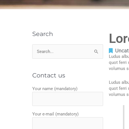
Search
Lor
Uncat
Search
Ludus albu
for:
quot ferri
volumus s
Contact us
Ludus albu
quot ferri
Your name (mandatory)
volumus s
Your e-mail (mandatory)