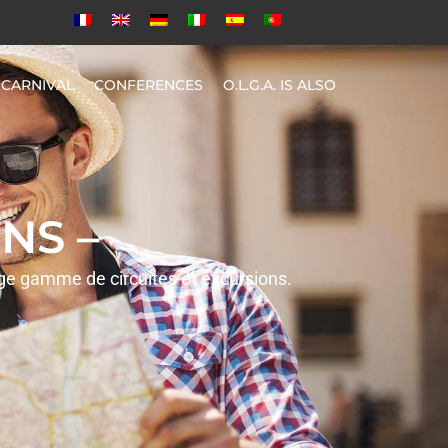
CARNIVAL
CONFERENCES
O.L.G.A. IS ALSO
NS –
rge gamme de circuites et excursions.