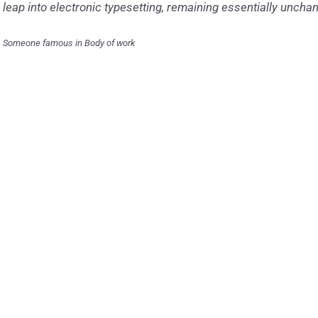
leap into electronic typesetting, remaining essentially uncha
Someone famous in
Body of work