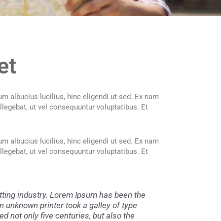
et
m albucius lucilius, hinc eligendi ut sed. Ex nam
llegebat, ut vel consequuntur voluptatibus. Et
m albucius lucilius, hinc eligendi ut sed. Ex nam
llegebat, ut vel consequuntur voluptatibus. Et
tting industry. Lorem Ipsum has been the
 unknown printer took a galley of type
d not only five centuries, but also the