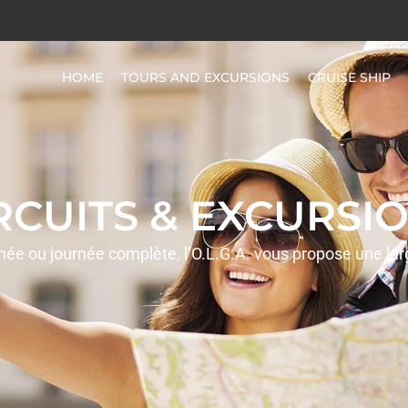
HOME
TOURS AND EXCURSIONS
CRUISE SHIP
IRCUITS & EXCURSIO
rnée ou journée complète, l’O.L.G.A. vous propose une la