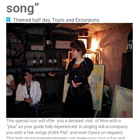
song”
Themed half day
,
Tours and Excursions
This special tour will offer you a detailed visit of Nice with a
”plus” as your guide fully experienced in singing will accompany
you with a few songs (Edith Piaf and even Opera on request)
This light musical entertainment can make your tour a fun and