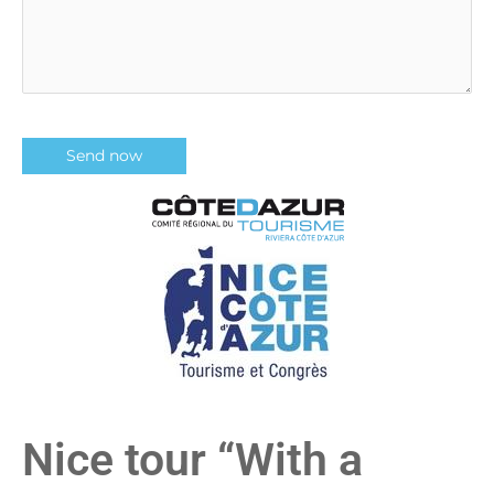
Nice tour “With a