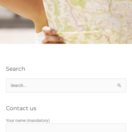
Search
Search
for:
Contact us
Your name (mandatory)