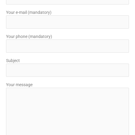
Your e-mail (mandatory)
Your phone (mandatory)
Subject
Your message