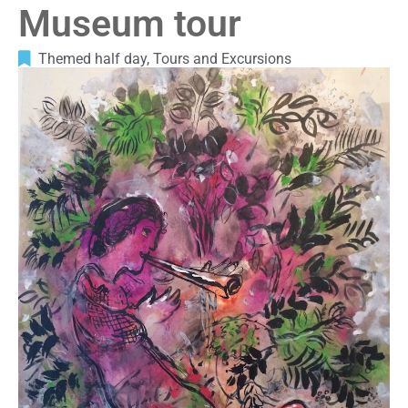
Museum tour
Themed half day
,
Tours and Excursions