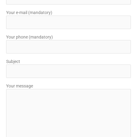
Your e-mail (mandatory)
Your phone (mandatory)
Subject
Your message