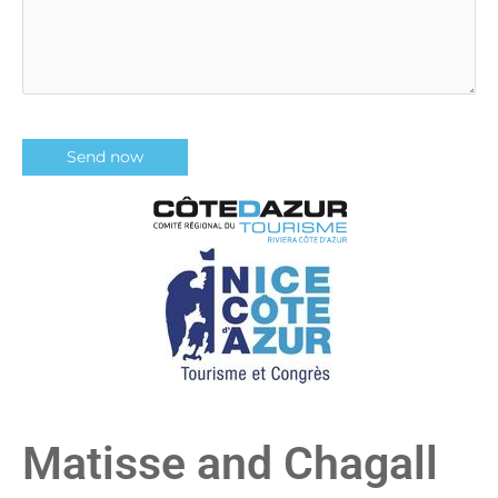
Matisse and Chagall