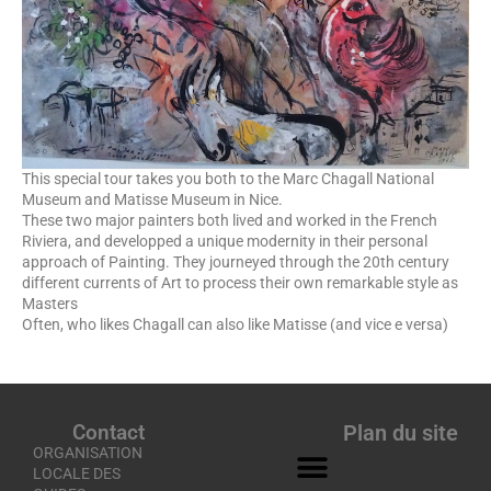
This special tour takes you both to the Marc Chagall National
Museum and Matisse Museum in Nice.
These two major painters both lived and worked in the French
Riviera, and developped a unique modernity in their personal
approach of Painting. They journeyed through the 20th century
different currents of Art to process their own remarkable style as
Masters
Often, who likes Chagall can also like Matisse (and vice e versa)
Contact
Plan du site
ORGANISATION
LOCALE DES