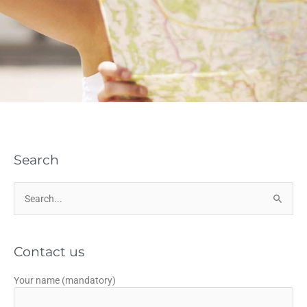
Search
Search
for:
Contact us
Your name (mandatory)