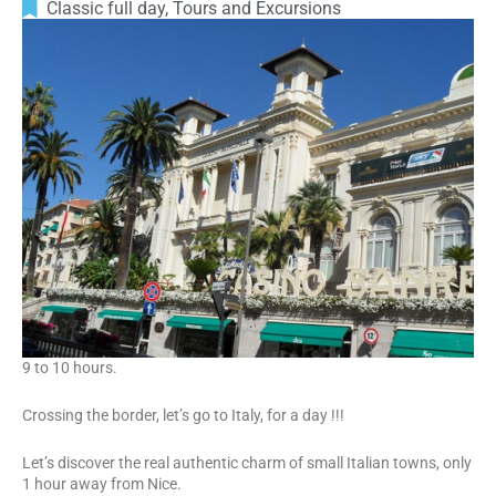
Classic full day
,
Tours and Excursions
9 to 10 hours.
Crossing the border, let’s go to Italy, for a day !!!
Let’s discover the real authentic charm of small Italian towns, only
1 hour away from Nice.