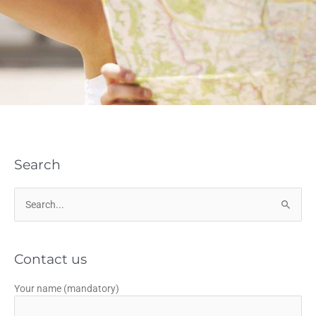
Search
Search
for:
Contact us
Your name (mandatory)