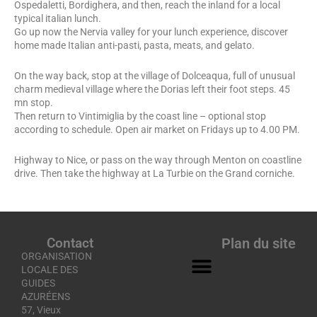
Ospedaletti, Bordighera, and then, reach the inland for a local
typical italian lunch.
Go up now the Nervia valley for your lunch experience, discover
home made Italian anti-pasti, pasta, meats, and gelato.
On the way back, stop at the village of Dolceaqua, full of unusual
charm medieval village where the Dorias left their foot steps. 45
mn stop.
Then return to Vintimiglia by the coast line – optional stop
according to schedule. Open air market on Fridays up to 4.00 PM.
Highway to Nice, or pass on the way through Menton on coastline
drive. Then take the highway at La Turbie on the Grand corniche.
Contact
Plan du site
ORGANISATION
LOCALE DES
GUIDES
AZURÉENS
57, Vieux