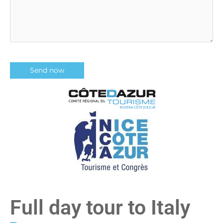
Full day tour to Italy