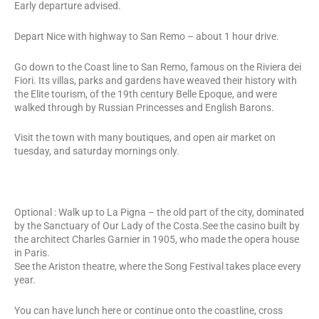
Early departure advised.
Depart Nice with highway to San Remo – about 1 hour drive.
Go down to the Coast line to San Remo, famous on the Riviera dei
Fiori. Its villas, parks and gardens have weaved their history with
the Elite tourism, of the 19th century Belle Epoque, and were
walked through by Russian Princesses and English Barons.
Visit the town with many boutiques, and open air market on
tuesday, and saturday mornings only.
Optional : Walk up to La Pigna – the old part of the city, dominated
by the Sanctuary of Our Lady of the Costa.See the casino built by
the architect Charles Garnier in 1905, who made the opera house
in Paris.
See the Ariston theatre, where the Song Festival takes place every
year.
You can have lunch here or continue onto the coastline, cross