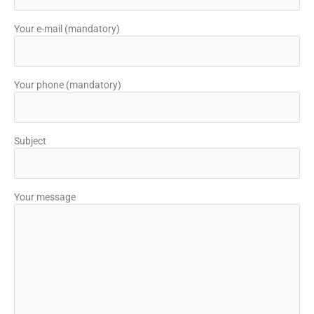
Your e-mail (mandatory)
Your phone (mandatory)
Subject
Your message