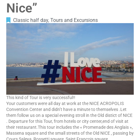
Nice”
Classic half day
,
Tours and Excursions
This kind of Tour is very successful!!
Your customers were all day at work at the NICE ACROPOLIS
Convention Center and didn’t have a minute to themselves .Let
them follow us on a special evening stroll in the Old distict of NICE
. Departure for this Tour, from hotels or city center,end of visit at
their restaurant.This tour includes the « Promenade des Anglais »,
Massena square and the small streets of the Old NICE , passing by
Cours Saleya, Rossetti square, Saint François square.