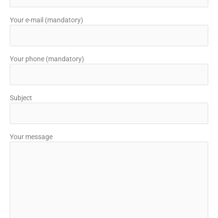
Your e-mail (mandatory)
Your phone (mandatory)
Subject
Your message