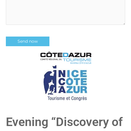
Evening “Discovery of