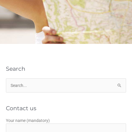
Search
Search
for:
Contact us
Your name (mandatory)