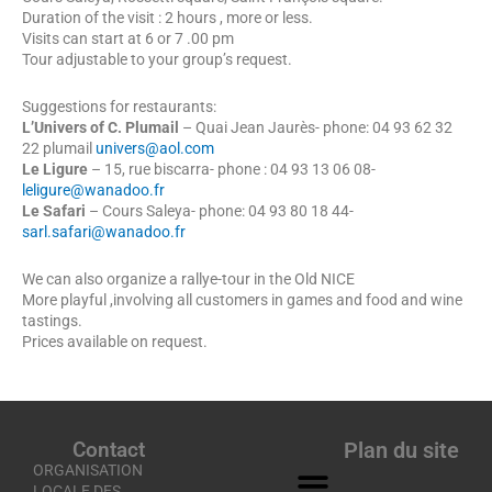
Duration of the visit : 2 hours , more or less.
Visits can start at 6 or 7 .00 pm
Tour adjustable to your group’s request.
Suggestions for restaurants:
L’Univers of C. Plumail
– Quai Jean Jaurès- phone: 04 93 62 32
22 plumail
univers@aol.com
Le Ligure
– 15, rue biscarra- phone : 04 93 13 06 08-
leligure@wanadoo.fr
Le Safari
– Cours Saleya- phone: 04 93 80 18 44-
sarl.safari@wanadoo.fr
We can also organize a rallye-tour in the Old NICE
More playful ,involving all customers in games and food and wine
tastings.
Prices available on request.
Contact
Plan du site
ORGANISATION
LOCALE DES