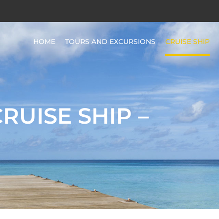
HOME
TOURS AND EXCURSIONS
CRUISE SHIP
CRUISE SHIP –