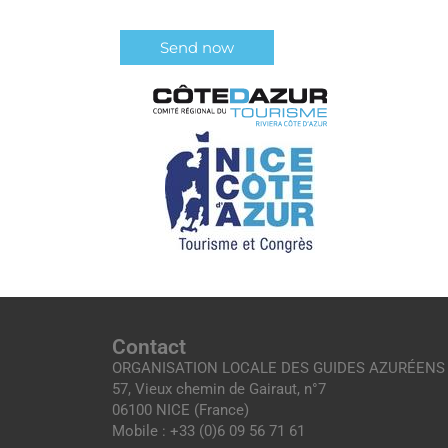
Contact
ORGANISATION LOCALE DES GUIDES AZURÉENS
57, Vieux chemin de Gairaut, n°7
06100 NICE (France)
Mobile : +33 (0)6 09 56 71 61