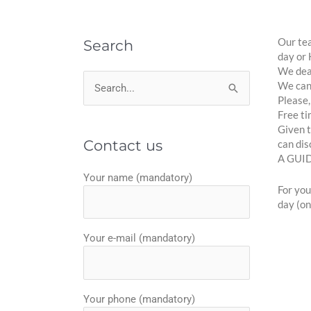
Our tea
Search
day or 
We deal
We can 
Search
Please,
for:
Free ti
Given t
Contact us
can dis
A GUI
Your name (mandatory)
For you
day (on
Your e-mail (mandatory)
Your phone (mandatory)