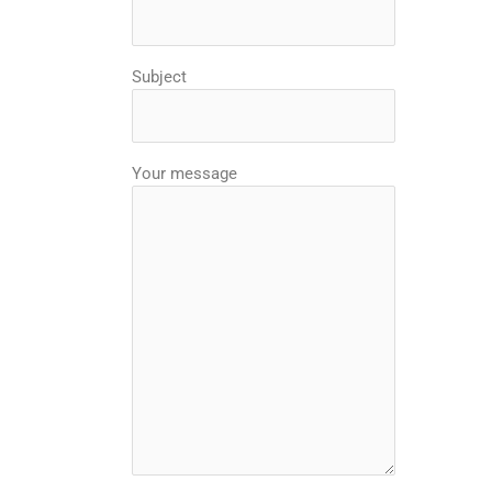
Subject
Your message