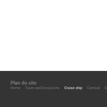
Plan du site
Home
Tours and Excursions
Cruise ship
Carnival
C