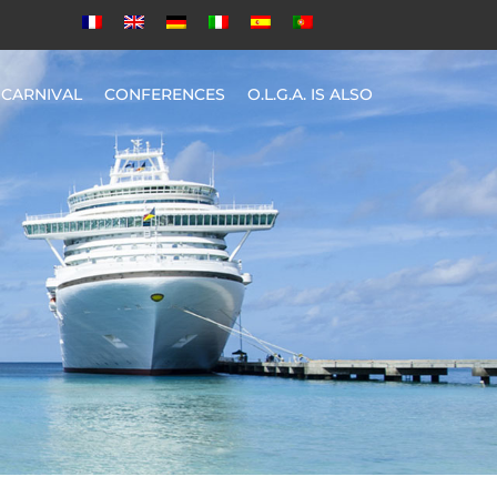
CARNIVAL
CONFERENCES
O.L.G.A. IS ALSO