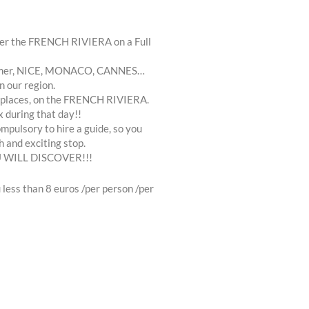
over the FRENCH RIVIERA on a Full
 sur mer, NICE, MONACO, CANNES…
n our region.
ial places, on the FRENCH RIVIERA.
x during that day!!
mpulsory to hire a guide, so you
h and exciting stop.
 WILL DISCOVER!!!
less than 8 euros /per person /per