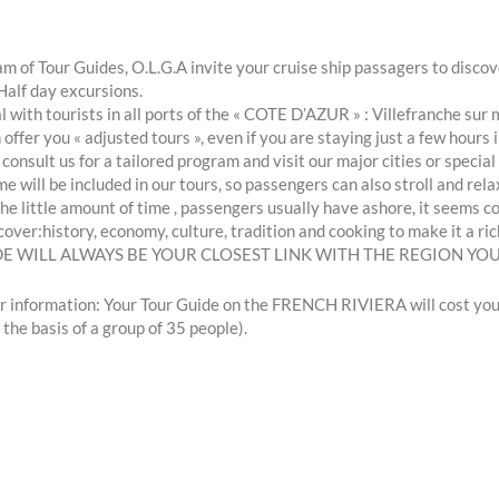
m of Tour Guides, O.L.G.A invite your cruise ship passagers to disc
Half day excursions.
 with tourists in all ports of the « COTE D’AZUR » : Villefranche
offer you « adjusted tours », even if you are staying just a few hours i
 consult us for a tailored program and visit our major cities or spec
me will be included in our tours, so passengers can also stroll and rela
he little amount of time , passengers usually have ashore, it seems co
cover:history, economy, culture, tradition and cooking to make it a ric
DE WILL ALWAYS BE YOUR CLOSEST LINK WITH THE REGION YOU
r information: Your Tour Guide on the FRENCH RIVIERA will cost you 
 the basis of a group of 35 people).