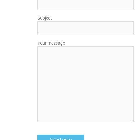
Subject
Your message