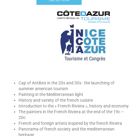
Cap of Antibes in the 20s and 30s : the launching of
summer american tourism
Painting in the Mediterranean light
History and variety of the french cuisine
Introduction to the « French Riviera », history and economy
The painters in the French Riviera at the end of the 19c –
20c
French and foreign artists inspired by the french Riviera
Panorama of french society and the mediterranean
heritage