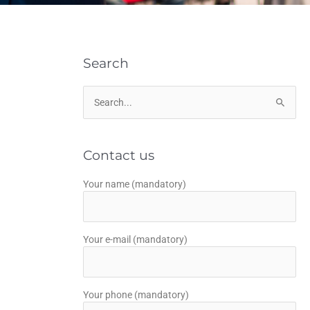
Search
Search
for:
Contact us
Your name (mandatory)
Your e-mail (mandatory)
Your phone (mandatory)