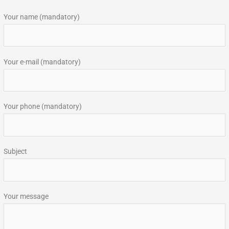
r
Your name (mandatory)
c
h
f
Your e-mail (mandatory)
o
r
:
Your phone (mandatory)
Subject
Your message