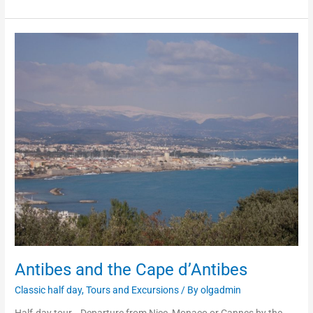
Antibes
and
the
Cape
d’Antibes
Antibes and the Cape d’Antibes
Classic half day
,
Tours and Excursions
/ By
olgadmin
Half-day tour. Departure from Nice, Monaco or Cannes by the