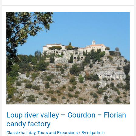
Loup
river
valley
–
Gourdon
–
Florian
candy
factory
Loup river valley – Gourdon – Florian
candy factory
Classic half day
,
Tours and Excursions
/ By
olgadmin