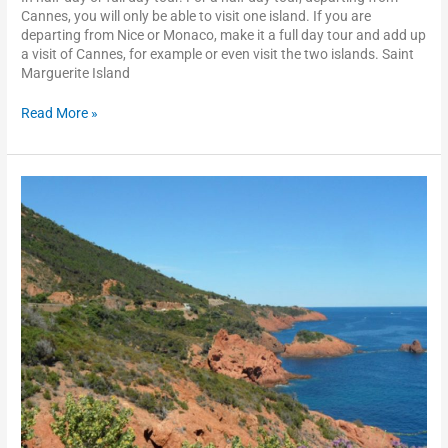
Cannes, you will only be able to visit one island. If you are
departing from Nice or Monaco, make it a full day tour and add up
a visit of Cannes, for example or even visit the two islands. Saint
Marguerite Island
Read More »
The
Esterel
scenic
drive
and
Saint
Raphaël