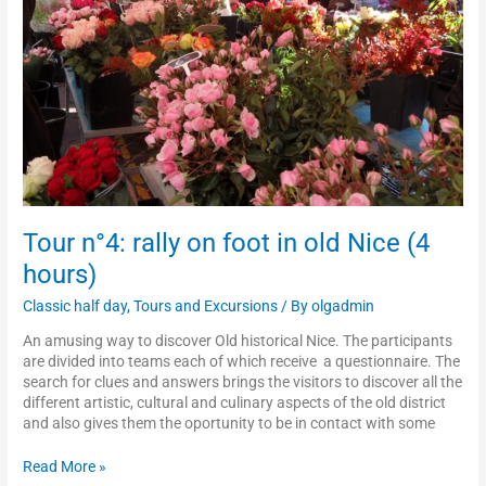
old
Nice
(4
hours)
Tour n°4: rally on foot in old Nice (4
hours)
Classic half day
,
Tours and Excursions
/ By
olgadmin
An amusing way to discover Old historical Nice. The participants
are divided into teams each of which receive a questionnaire. The
search for clues and answers brings the visitors to discover all the
different artistic, cultural and culinary aspects of the old district
and also gives them the oportunity to be in contact with some
Read More »