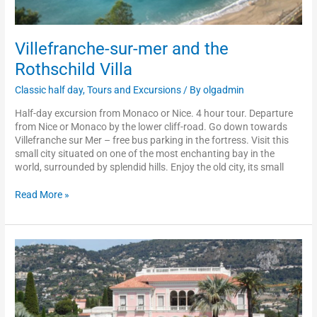
Villefranche-sur-mer and the
Rothschild Villa
Classic half day
,
Tours and Excursions
/ By
olgadmin
Half-day excursion from Monaco or Nice. 4 hour tour. Departure
from Nice or Monaco by the lower cliff-road. Go down towards
Villefranche sur Mer – free bus parking in the fortress. Visit this
small city situated on one of the most enchanting bay in the
world, surrounded by splendid hills. Enjoy the old city, its small
Read More »
Rothschild
and
Kérylos
villas