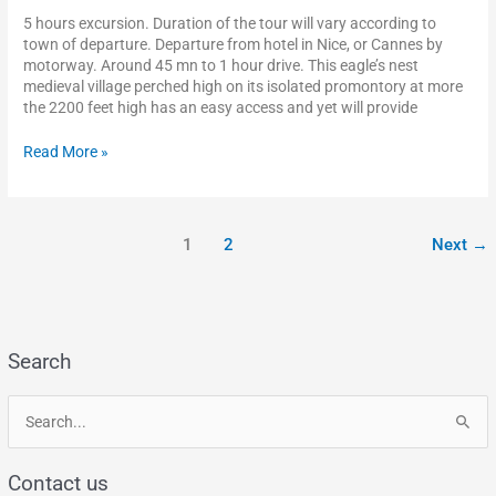
5 hours excursion. Duration of the tour will vary according to
town of departure. Departure from hotel in Nice, or Cannes by
motorway. Around 45 mn to 1 hour drive. This eagle’s nest
medieval village perched high on its isolated promontory at more
the 2200 feet high has an easy access and yet will provide
Read More »
1
2
Next
→
Search
S
e
Contact us
a