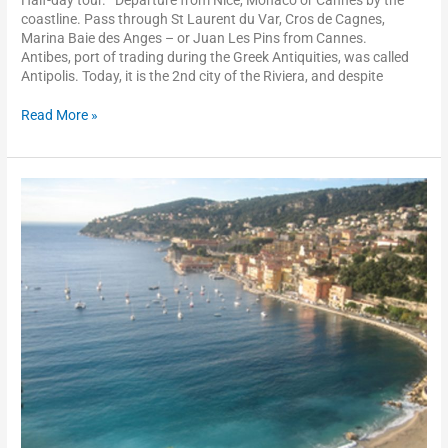
coastline. Pass through St Laurent du Var, Cros de Cagnes,
Marina Baie des Anges – or Juan Les Pins from Cannes.
Antibes, port of trading during the Greek Antiquities, was called
Antipolis. Today, it is the 2nd city of the Riviera, and despite
Read More »
Villefranche-
sur-
mer
and
the
Rothschild
Villa