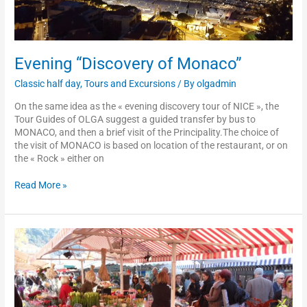
Evening “Discovery of Monaco”
Classic half day
,
Tours and Excursions
/ By
olgadmin
On the same idea as the « evening discovery tour of NICE », the
Tour Guides of OLGA suggest a guided transfer by bus to
MONACO, and then a brief visit of the Principality.The choice of
the visit of MONACO is based on location of the restaurant, or on
the « Rock » either on
Read More »
Tour
n°4:
rally
on
foot
in