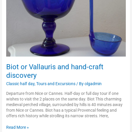
discovery
Biot or Vallauris and hand-craft
discovery
Classic half day
,
Tours and Excursions
/ By
olgadmin
Departure from Nice or Cannes. Half-day or full day tour if one
wishes to visit the 2 places on the same day. Biot This charming
medieval perched village, surrounded by hills is 40 minutes away
from Nice or Cannes. Biot has a typical Provencal feeling and
offers rich history while strolling its narrow streets. Here,
Read More »