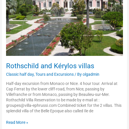
Rothschild and Kérylos villas
Classic half day
,
Tours and Excursions
/ By
olgadmin
Half-day excursion from Monaco or Nice. 4 hour tour. Arrival at
Cap Ferrat by the lower cliff-road, from Nice, passing by
Villefranche or from Monaco, passing by Beaulieu-sur-Mer.
Rothschild Villa Reservation to be made by e-mail at :
groupes@villa-ephrussi.com Combined ticket for the 2 villas. This
splendid villa of the Belle Epoque also called Ile de
Read More »