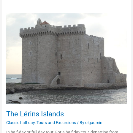
The
Lérins
Islands
The Lérins Islands
Classic half day
,
Tours and Excursions
/ By
olgadmin
In half-day or full day tour. For a half day tour, departing from