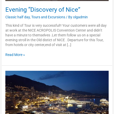
Evening “Discovery of Nice”
Classic half day
,
Tours and Excursions
/ By
olgadmin
This kind of Tour is very successful!! Your customers were all day
at work at the NICE ACROPOLIS Convention Center and didn’t
have a minute to themselves .Let them follow us on a special
evening stroll in the Old distict of NICE . Departure for this Tour,
from hotels or city center,end of visit at […]
Read More »
Evening
“Discovery
of
Monaco”