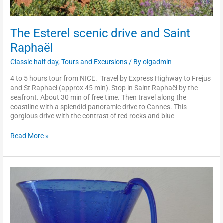
The Esterel scenic drive and Saint
Raphaël
Classic half day
,
Tours and Excursions
/ By
olgadmin
4 to 5 hours tour from NICE. Travel by Express Highway to Frejus
and St Raphael (approx 45 min). Stop in Saint Raphaël by the
seafront. About 30 min of free time. Then travel along the
coastline with a splendid panoramic drive to Cannes. This
gorgious drive with the contrast of red rocks and blue
Read More »
Biot
or
Vallauris
and
hand-
craft