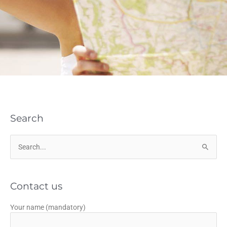
Search
Search
for:
Contact us
Your name (mandatory)