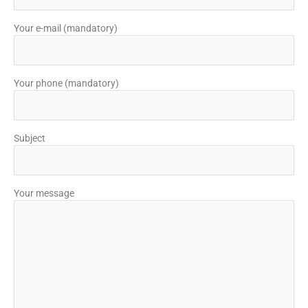
Your e-mail (mandatory)
Your phone (mandatory)
Subject
Your message