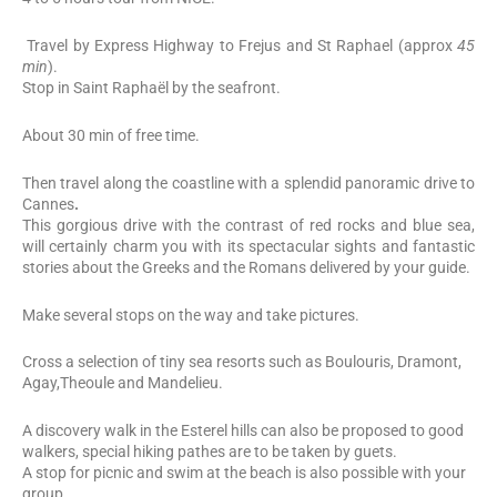
Travel by Express Highway to Frejus and St Raphael (approx
45
min
).
Stop in Saint Raphaël by the seafront.
About 30 min of free time.
Then travel along the coastline with a splendid panoramic drive to
Cannes
.
This gorgious drive with the contrast of red rocks and blue sea,
will certainly charm you with its spectacular sights and fantastic
stories about the Greeks and the Romans delivered by your guide.
Make several stops on the way and take pictures.
Cross a selection of tiny sea resorts such as Boulouris, Dramont,
Agay,Theoule and Mandelieu.
A discovery walk in the Esterel hills can also be proposed to good
walkers, special hiking pathes are to be taken by guets.
A stop for picnic and swim at the beach is also possible with your
group.