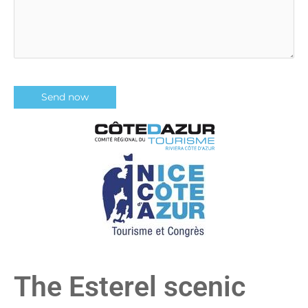
The Esterel scenic