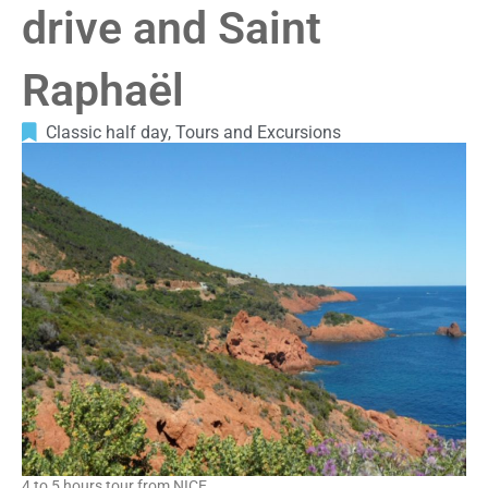
drive and Saint
Raphaël
Classic half day
,
Tours and Excursions
4 to 5 hours tour from NICE.