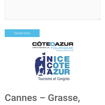
Cannes – Grasse,