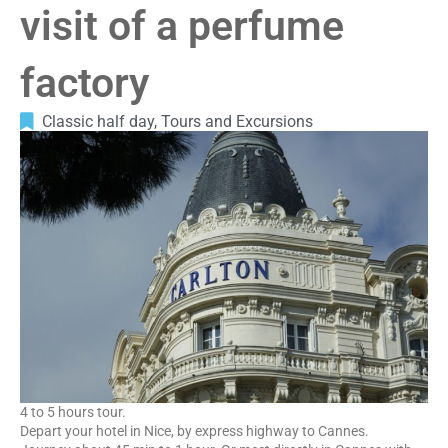
visit of a perfume
factory
Classic half day
,
Tours and Excursions
4 to 5 hours tour.
Depart your hotel in Nice, by express highway to Cannes.