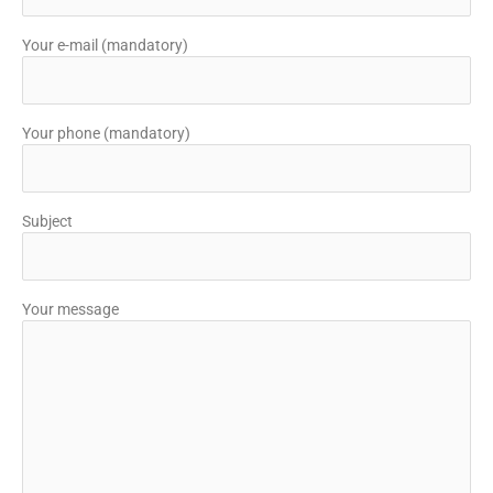
Your e-mail (mandatory)
Your phone (mandatory)
Subject
Your message