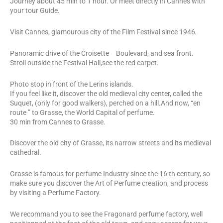
Journey about 45 min to 1 hour. Or meet directly in Cannes with
your tour Guide.
Visit Cannes, glamourous city of the Film Festival since 1946
.
Panoramic drive of the Croisette Boulevard, and sea front.
Stroll outside the Festival Hall,see the red carpet.
Photo stop in front of the Lerins islands.
If you feel like it, discover the old medieval city center, called the
Suquet, (only for good walkers), perched on a hill.And now, “en
route ” to Grasse, the World Capital of perfume.
30 min from Cannes to Grasse.
Discover the old city of Grasse, its narrow streets and its medieval
cathedral.
Grasse is famous for perfume Industry since the 16 th century, so
make sure you discover the Art of Perfume creation, and process
by visiting a Perfume Factory.
We recommand you to see the Fragonard perfume factory, well