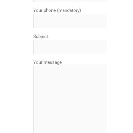
Your phone (mandatory)
Subject
Your message