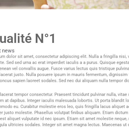
ualité N°1
t news
m dolor sit amet, consectetur adipiscing elit. Nulla a fringilla nisi
ate. Sed sed urna ac erat imperdiet iaculis a a purus. Quisque egesta
Aenean vel convallis augue. Fusce varius lectus quis tristique pulvina
placerat justo. Nulla posuere ipsum in mauris fermentum, dignissim 
honcus sapien laoreet sodales. Sed nec dui aliquam nulla tempor di
acerat tempor consectetur. Praesent tincidunt pulvinar nulla, vita
em at dapibus. Integer iaculis malesuada lobortis. Ut porta blandit 
odo eu. Curabitur molestie eros leo, quis fringilla lacus aliquet ac
r justo molestie. Phasellus volutpat finibus aliquam. Etiam dictum
st aliquet vulputate id nec ipsum. Etiam sit amet molestie neque, n
gula ultricies sodales. Integer sit amet magna lectus. Maecenas ut d