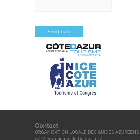
Contact
ORGANISATION LOCALE DES GUIDES AZURÉENS
57, Vieux chemin de Gairaut, n°7