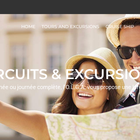
HOME
TOURS AND EXCURSIONS
CRUISE SHIP
IRCUITS & EXCURSIO
rnée ou journée complète, l’O.L.G.A. vous propose une la