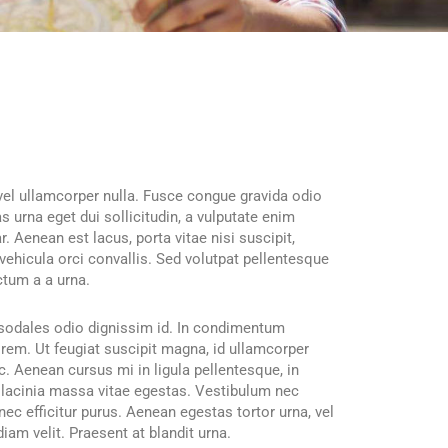
, vel ullamcorper nulla. Fusce congue gravida odio
s urna eget dui sollicitudin, a vulputate enim
r. Aenean est lacus, porta vitae nisi suscipit,
vehicula orci convallis. Sed volutpat pellentesque
ctum a a urna.
e sodales odio dignissim id. In condimentum
lorem. Ut feugiat suscipit magna, id ullamcorper
. Aenean cursus mi in ligula pellentesque, in
 lacinia massa vitae egestas. Vestibulum nec
ec efficitur purus. Aenean egestas tortor urna, vel
iam velit. Praesent at blandit urna.