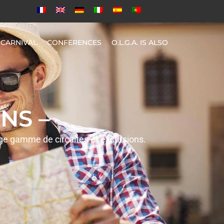
CARNIVAL
CONFERENCES
O.L.G.A. IS ALSO
NS –
rge gamme de circuites et excursions.