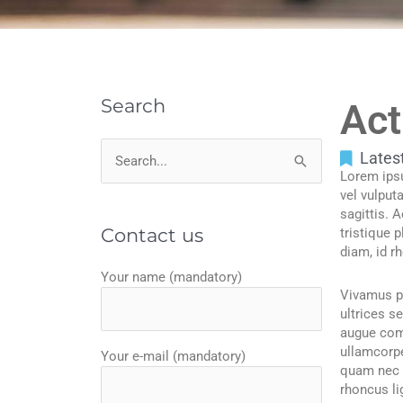
Search
Act
Lates
Search
Lorem ipsu
for:
vel vulput
sagittis. 
Contact us
tristique 
diam, id r
Your name (mandatory)
Vivamus pl
ultrices s
augue comm
ullamcorpe
Your e-mail (mandatory)
quam nec e
rhoncus li