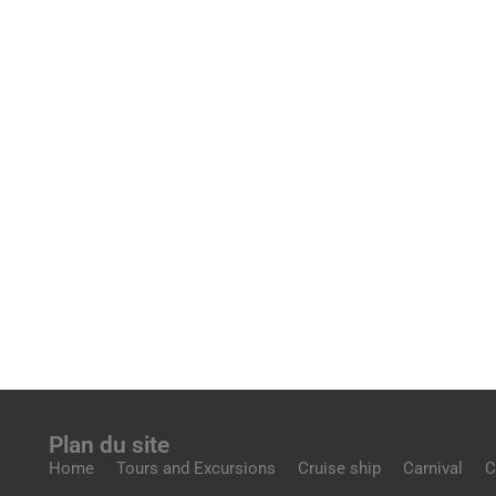
Plan du site
Home
Tours and Excursions
Cruise ship
Carnival
C