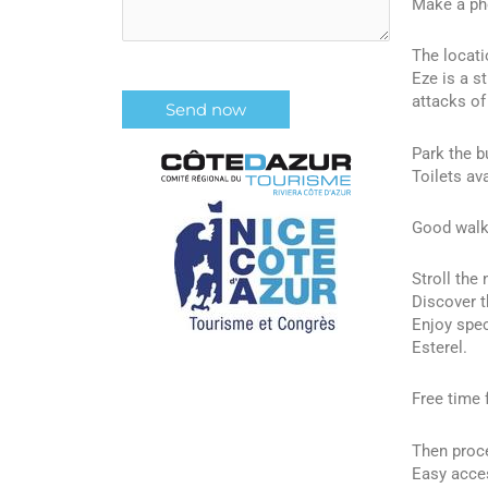
Make a pho
The locati
Eze is a s
attacks of
Park the bu
Toilets ava
Good walki
Stroll the
Discover t
Enjoy spec
Esterel.
Free time 
Then proce
Easy acces