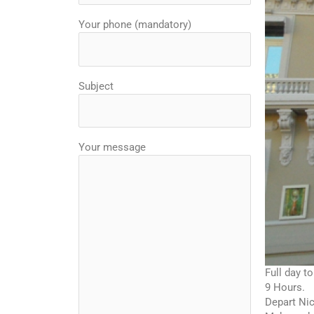
Your phone (mandatory)
Subject
Your message
Full day t
9 Hours.
Depart Nic