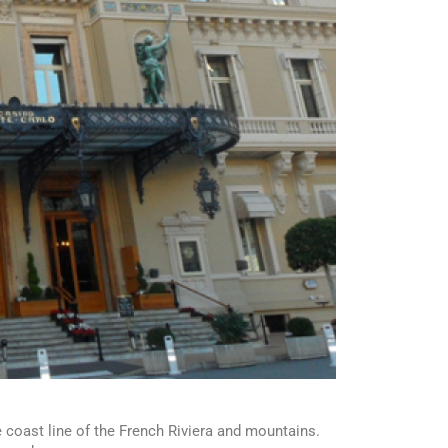
 coast line of the French Riviera and mountains.