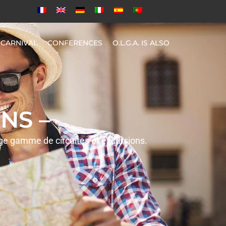
CARNIVAL
CONFERENCES
O.L.G.A. IS ALSO
NS –
rge gamme de circuites et excursions.