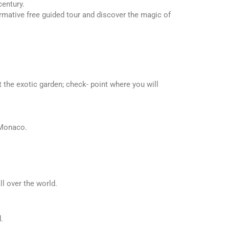
century.
rmative free guided tour and discover the magic of
t the exotic garden; check- point where you will
 Monaco.
ll over the world.
.