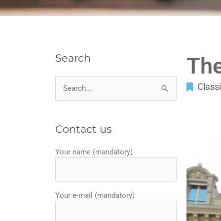
Search
The
Classi
Search
for:
Contact us
Your name (mandatory)
Your e-mail (mandatory)