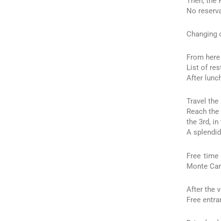
Then, the 
No reserva
Changing o
From here 
List of re
After lunc
Travel the
Reach the 
the 3rd, in
A splendid
Free time
Monte Car
After the 
Free entra