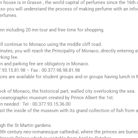
 house is in Grasse , the world capital of perfumes since the 16th 
lso you will understand the process of making perfume with an info
perfumes.
n including 20 mn tour and free time for shopping.
ll continue to Monaco using the middle cliff road.
inutes, you will reach the Principality of Monaco, directly entering a
rking fee.
n and parking fee are obligatory in Monaco.
7.93.15.81.98 – Fax : 00.377.98.98.81.98
ices are available for student groups and or groups having lunch in
rock of Monaco, the historical part, walled city overlooking the sea.
ceanographic museum created by Prince Albert the 1st.
n needed : Tel : 00.377.93.15.36.00
sit the inside of the museum with its grand collection of fish from a
gh the St Martin gardens.
19th century neo-romanesque cathedral, where the princes are buried