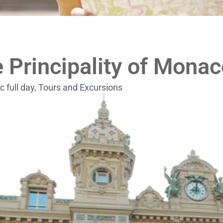
 Principality of Monac
c full day
,
Tours and Excursions