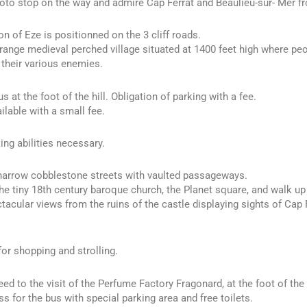
to stop on the way and admire Cap Ferrat and Beaulieu-sur- Mer f
on of Eze is positionned on the 3 cliff roads.
trange medieval perched village situated at 1400 feet high where pe
 their various enemies.
s at the foot of the hill. Obligation of parking with a fee.
ilable with a small fee.
ng abilities necessary.
 narrow cobblestone streets with vaulted passageways.
he tiny 18th century baroque church, the Planet square, and walk up 
tacular views from the ruins of the castle displaying sights of Cap F
for shopping and strolling.
ed to the visit of the Perfume Factory Fragonard, at the foot of the 
s for the bus with special parking area and free toilets.