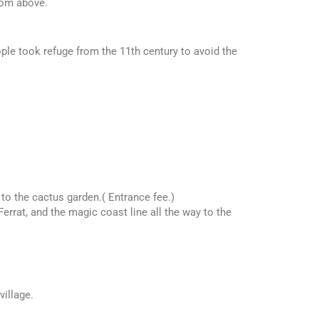
rom above.
ople took refuge from the 11th century to avoid the
to the cactus garden.( Entrance fee.)
errat, and the magic coast line all the way to the
village.