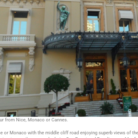
our from Nice, Monaco or Cannes.
e or Monaco with the middle cliff road enjoying superb views of the