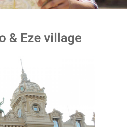
o & Eze village