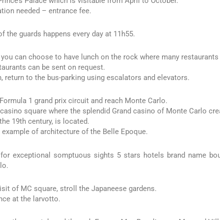
Prince’s Palace which is visitable from April to October.
tion needed – entrance fee.
f the guards happens every day at 11h55.
you can choose to have lunch on the rock where many restaurants a
staurants can be sent on request.
h, return to the bus-parking using escalators and elevators.
 Formula 1 grand prix circuit and reach Monte Carlo.
casino square where the splendid Grand casino of Monte Carlo crea
 the 19th century, is located.
 example of architecture of the Belle Epoque.
 for exceptional somptuous sights 5 stars hotels brand name bo
lo.
visit of MC square, stroll the Japaneese gardens.
nce at the larvotto.