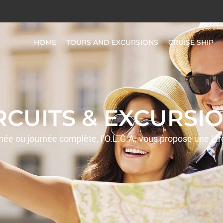
HOME
TOURS AND EXCURSIONS
CRUISE SHIP
IRCUITS & EXCURSIO
rnée ou journée complète, l’O.L.G.A. vous propose une la