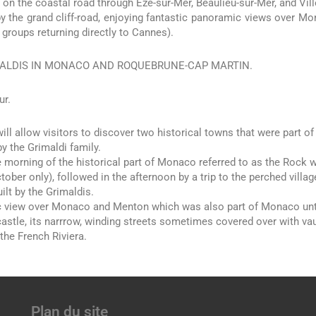
 on the coastal road through Eze-sur-Mer, Beaulieu-sur-Mer, and Vil
by the grand cliff-road, enjoying fantastic panoramic views over Mo
r groups returning directly to Cannes).
ALDIS IN MONACO AND ROQUEBRUNE-CAP MARTIN.
ur.
will allow visitors to discover two historical towns that were part of
y the Grimaldi family.
he morning of the historical part of Monaco referred to as the Rock 
tober only), followed in the afternoon by a trip to the perched villag
ilt by the Grimaldis.
view over Monaco and Menton which was also part of Monaco until 
astle, its narrrow, winding streets sometimes covered over with vau
the French Riviera.
Plan du site