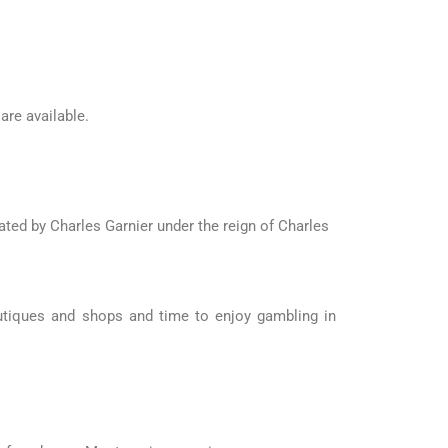
re available.
ted by Charles Garnier under the reign of Charles
utiques and shops and time to enjoy gambling in