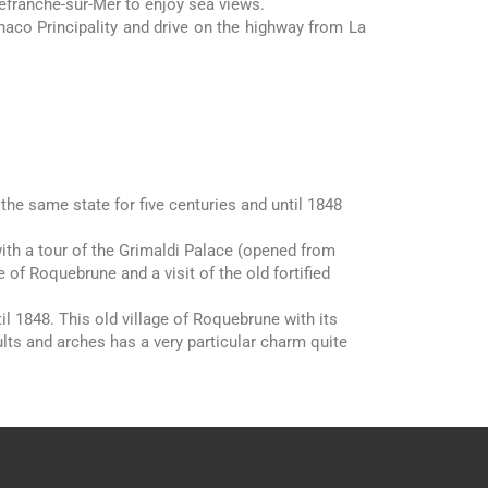
lefranche-sur-Mer to enjoy sea views.
naco Principality and drive on the highway from La
 the same state for five centuries and until 1848
with a tour of the Grimaldi Palace (opened from
e of Roquebrune and a visit of the old fortified
1848. This old village of Roquebrune with its
lts and arches has a very particular charm quite