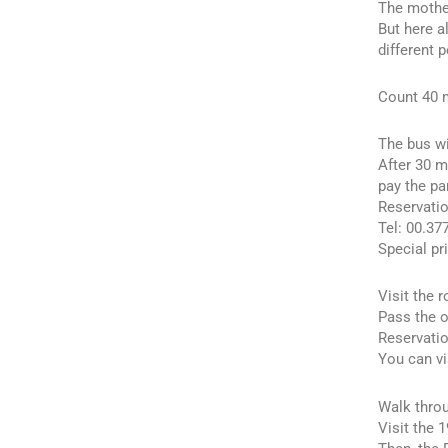
The mother
But here a
different 
Count 40 m
The bus wi
After 30 m
pay the pa
Reservatio
Tel: 00.37
Special pr
Visit the 
Pass the o
Reservatio
You can vi
Walk throu
Visit the 