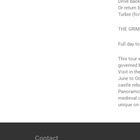
Drive back
Or return 
Turbie (fo
THE GRIM
Full day to
This tour 
governed b
Visit in t
June to Oc
castle rebu
Panoramic 
medieval c
unique on 
Contact