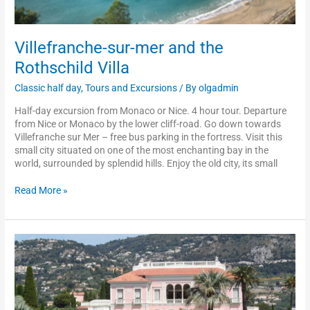
Villefranche-sur-mer and the
Rothschild Villa
Classic half day
,
Tours and Excursions
/ By
olgadmin
Half-day excursion from Monaco or Nice. 4 hour tour. Departure
from Nice or Monaco by the lower cliff-road. Go down towards
Villefranche sur Mer – free bus parking in the fortress. Visit this
small city situated on one of the most enchanting bay in the
world, surrounded by splendid hills. Enjoy the old city, its small
Read More »
Rothschild
and
Kérylos
villas