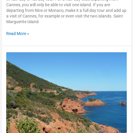
Cannes, you will only be able to visit one island. If you are
departing from Nice or Monaco, make it a full day tour and add up
a visit of Cannes, for example or even visit the two islands. Saint
Marguerite Island
Read More »
The
Esterel
scenic
drive
and
Saint
Raphaël