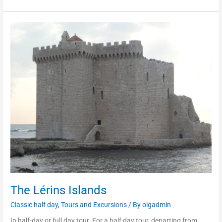
The
Lérins
Islands
The Lérins Islands
Classic half day
,
Tours and Excursions
/ By
olgadmin
In half-day or full day tour. For a half day tour, departing from