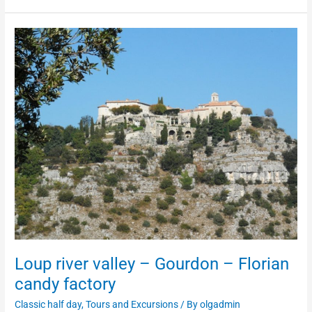
Loup
river
valley
–
Gourdon
–
Florian
candy
factory
Loup river valley – Gourdon – Florian
candy factory
Classic half day
,
Tours and Excursions
/ By
olgadmin