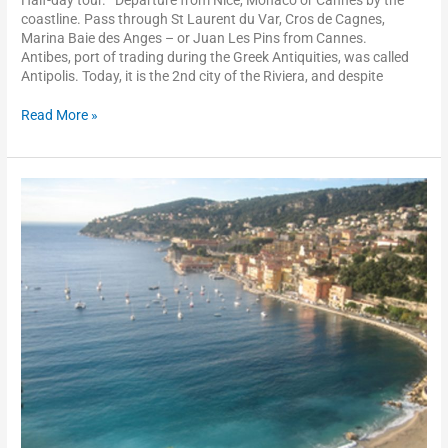
coastline. Pass through St Laurent du Var, Cros de Cagnes,
Marina Baie des Anges – or Juan Les Pins from Cannes.
Antibes, port of trading during the Greek Antiquities, was called
Antipolis. Today, it is the 2nd city of the Riviera, and despite
Read More »
Villefranche-
sur-
mer
and
the
Rothschild
Villa