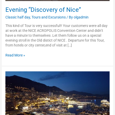
Evening “Discovery of Nice”
Classic half day
,
Tours and Excursions
/ By
olgadmin
This kind of Tour is very successful!! Your customers were all day
at work at the NICE ACROPOLIS Convention Center and didn’t
have a minute to themselves .Let them follow us on a special
evening stroll in the Old distict of NICE . Departure for this Tour,
from hotels or city center,end of visit at […]
Read More »
Evening
“Discovery
of
Monaco”