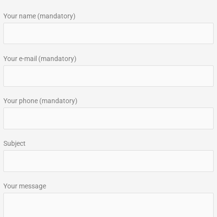
r
Your name (mandatory)
c
h
f
Your e-mail (mandatory)
o
r
:
Your phone (mandatory)
Subject
Your message