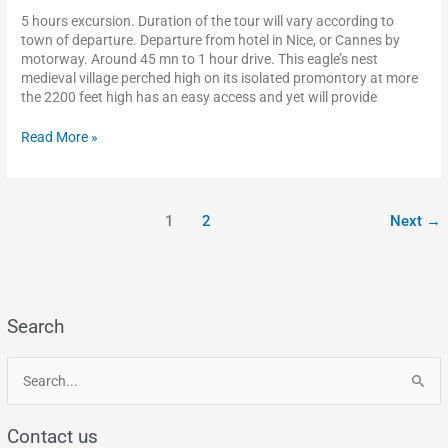
5 hours excursion. Duration of the tour will vary according to
town of departure. Departure from hotel in Nice, or Cannes by
motorway. Around 45 mn to 1 hour drive. This eagle’s nest
medieval village perched high on its isolated promontory at more
the 2200 feet high has an easy access and yet will provide
Read More »
1
2
Next
→
Search
S
e
Contact us
a