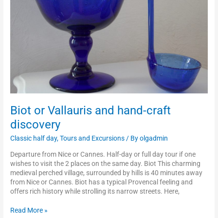
discovery
Biot or Vallauris and hand-craft
discovery
Classic half day
,
Tours and Excursions
/ By
olgadmin
Departure from Nice or Cannes. Half-day or full day tour if one
wishes to visit the 2 places on the same day. Biot This charming
medieval perched village, surrounded by hills is 40 minutes away
from Nice or Cannes. Biot has a typical Provencal feeling and
offers rich history while strolling its narrow streets. Here,
Read More »