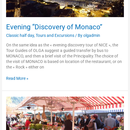
Evening “Discovery of Monaco”
Classic half day
,
Tours and Excursions
/ By
olgadmin
On the same idea as the « evening discovery tour of NICE », the
Tour Guides of OLGA suggest a guided transfer by bus to
MONACO, and then a brief visit of the Principality.The choice of
the visit of MONACO is based on location of the restaurant, or on
the « Rock » either on
Read More »
Tour
n°4:
rally
on
foot
in