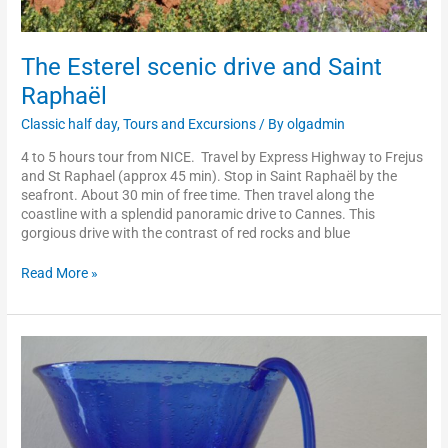
The Esterel scenic drive and Saint
Raphaël
Classic half day
,
Tours and Excursions
/ By
olgadmin
4 to 5 hours tour from NICE. Travel by Express Highway to Frejus
and St Raphael (approx 45 min). Stop in Saint Raphaël by the
seafront. About 30 min of free time. Then travel along the
coastline with a splendid panoramic drive to Cannes. This
gorgious drive with the contrast of red rocks and blue
Read More »
Biot
or
Vallauris
and
hand-
craft