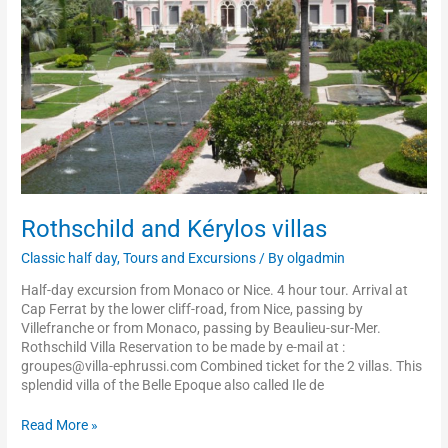
Rothschild and Kérylos villas
Classic half day
,
Tours and Excursions
/ By
olgadmin
Half-day excursion from Monaco or Nice. 4 hour tour. Arrival at
Cap Ferrat by the lower cliff-road, from Nice, passing by
Villefranche or from Monaco, passing by Beaulieu-sur-Mer.
Rothschild Villa Reservation to be made by e-mail at :
groupes@villa-ephrussi.com Combined ticket for the 2 villas. This
splendid villa of the Belle Epoque also called Ile de
Read More »