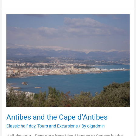
Antibes
and
the
Cape
d’Antibes
Antibes and the Cape d’Antibes
Classic half day
,
Tours and Excursions
/ By
olgadmin
Half-day tour. Departure from Nice, Monaco or Cannes by the