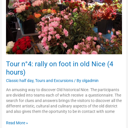
old
Nice
(4
hours)
Tour n°4: rally on foot in old Nice (4
hours)
Classic half day
,
Tours and Excursions
/ By
olgadmin
An amusing way to discover Old historical Nice. The participants
are divided into teams each of which receive a questionnaire. The
search for clues and answers brings the visitors to discover all the
different artistic, cultural and culinary aspects of the old district
and also gives them the oportunity to be in contact with some
Read More »