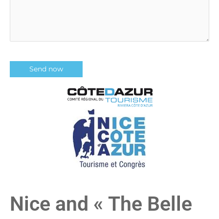
Nice and « The Belle