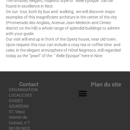
The ornated, elegant, majestic style of ”Belle Époque” can be
found in excellence in Nice.
On our tour, both by bus and walking, we will discover major
examples of this magnificient architure in the center of the city
(Promenade des Anglais, Avenue Jean Medecin and Cimiez
district on the hill) a whole range of splendid buildings to admire
with your guide.
Our visit will end up in front of the Opera house, near old town.
Upon request this tour can include a cosy tea or coffee time and
cake, in the elegant atmosphere of Hôtel Negresco, still regarded
today as the ”pearl” of the ” Belle Époque” here in Nice.
Contact
Plan du site
ORGANISATION
LOCALE DES
GUIDES
AZURÉENS
57, Vieux
chemin de
Gairaut, n°7
06100 NICE