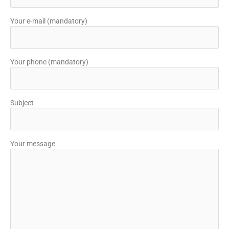
Your e-mail (mandatory)
Your phone (mandatory)
Subject
Your message