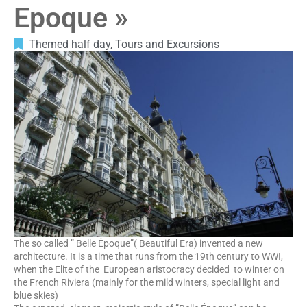
Epoque »
Themed half day
,
Tours and Excursions
The so called ” Belle Époque”( Beautiful Era) invented a new
architecture. It is a time that runs from the 19th century to WWI,
when the Elite of the European aristocracy decided to winter on
the French Riviera (mainly for the mild winters, special light and
blue skies)