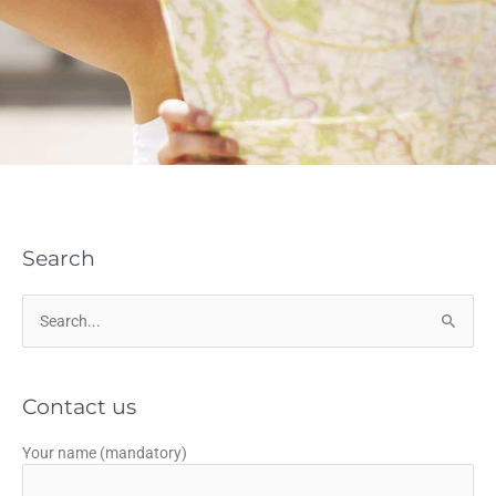
Search
Search
for:
Contact us
Your name (mandatory)