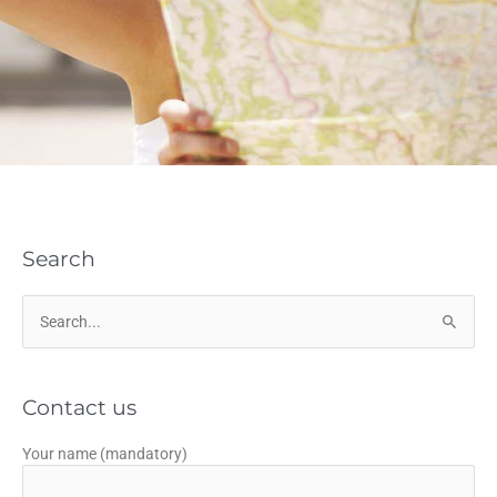
Search
Search
for:
Contact us
Your name (mandatory)