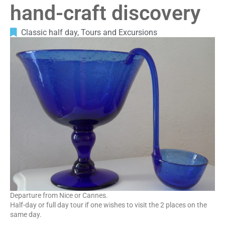
hand-craft discovery
Classic half day
,
Tours and Excursions
Departure from Nice or Cannes.
Half-day or full day tour if one wishes to visit the 2 places on the
same day.