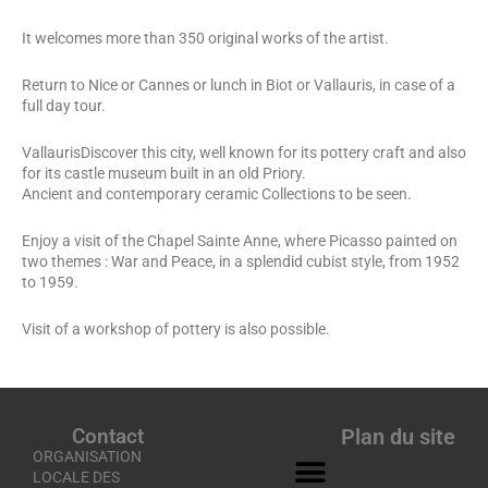
It welcomes more than 350 original works of the artist.
Return to Nice or Cannes or lunch in Biot or Vallauris, in case of a
full day tour.
VallaurisDiscover this city, well known for its pottery craft and also
for its castle museum built in an old Priory.
Ancient and contemporary ceramic Collections to be seen.
Enjoy a visit of the Chapel Sainte Anne, where Picasso painted on
two themes : War and Peace, in a splendid cubist style, from 1952
to 1959.
Visit of a workshop of pottery is also possible.
Contact
Plan du site
ORGANISATION
LOCALE DES