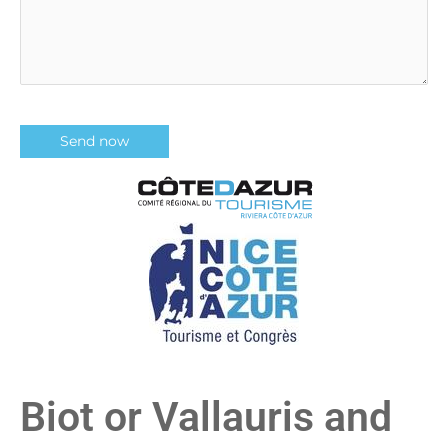
Biot or Vallauris and