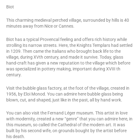
Biot
This charming medieval perched village, surrounded by hills is 40
minutes away from Nice or Cannes.
Biot has a typical Provencal feeling and offers rich history while
strolling its narrow streets. Here, the Knights Templars had settled
in 1209. Then came the Italians who brought back life to the
village, during XVth century, and made it survive. Today, glass
hand-craft has given a new reputation to the village which before
was specialized in pottery making, important during XVIII th
century.
Visit the bubble glass factory, at the foot of the village, created in
1956, by Eloi Monod. You can admire here bubble glass being
blown, cut, and shaped, just like in the past, all by hand work.
You can also visit the Fernand Léger museum. This artist in love
with modernity, created a new “genre” that you can admire here, in
this museum, so called the Cathedral of the modern art. It was
built by his second wife, on grounds bought by the artist before
his death.