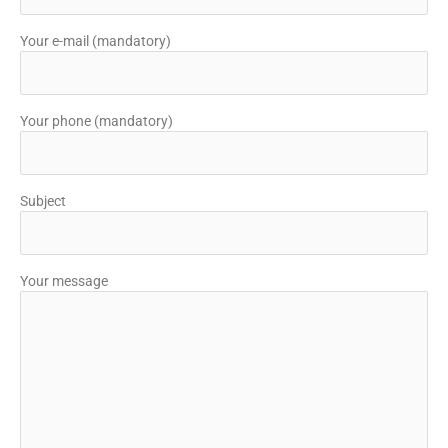
Your e-mail (mandatory)
Your phone (mandatory)
Subject
Your message