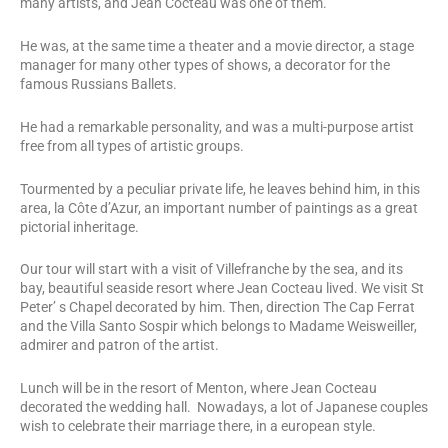
many artists, and Jean Cocteau was one of them.
He was, at the same time a theater and a movie director, a stage
manager for many other types of shows, a decorator for the
famous Russians Ballets.
He had a remarkable personality, and was a multi-purpose artist
free from all types of artistic groups.
Tourmented by a peculiar private life, he leaves behind him, in this
area, la Côte d’Azur, an important number of paintings as a great
pictorial inheritage.
Our tour will start with a visit of Villefranche by the sea, and its
bay, beautiful seaside resort where Jean Cocteau lived. We visit St
Peter’ s Chapel decorated by him. Then, direction The Cap Ferrat
and the Villa Santo Sospir which belongs to Madame Weisweiller,
admirer and patron of the artist.
Lunch will be in the resort of Menton, where Jean Cocteau
decorated the wedding hall. Nowadays, a lot of Japanese couples
wish to celebrate their marriage there, in a european style.