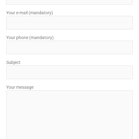
Your e-mail (mandatory)
Your phone (mandatory)
Subject
Your message