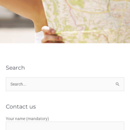
Search
Search
for:
Contact us
Your name (mandatory)