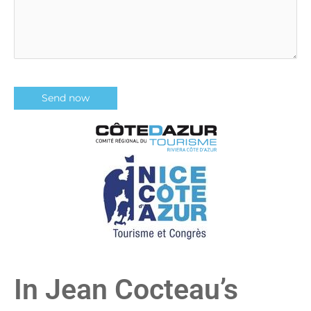
In Jean Cocteau’s