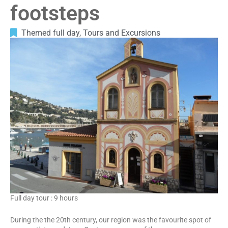
footsteps
Themed full day
,
Tours and Excursions
Full day tour : 9 hours
During the the 20th century, our region was the favourite spot of