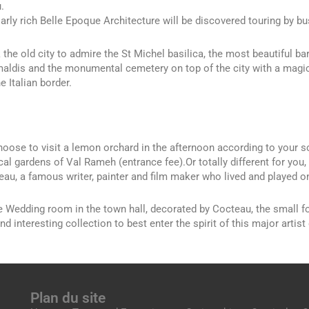
.
ularly rich Belle Epoque Architecture will be discovered touring by b
 the old city to admire the St Michel basilica, the most beautiful ba
maldis and the monumental cemetery on top of the city with a magic
e Italian border.
oose to visit a lemon orchard in the afternoon according to your sch
cal gardens of Val Rameh (entrance fee).Or totally different for you,
au, a famous writer, painter and film maker who lived and played on
he Wedding room in the town hall, decorated by Cocteau, the small f
nd interesting collection to best enter the spirit of this major artist 
Plan du site