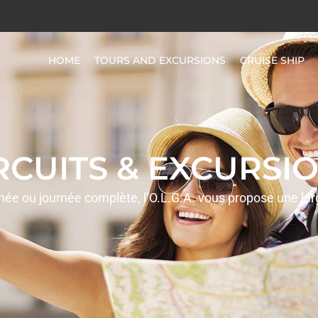
HOME
TOURS AND EXCURSIONS
CRUISE SHIP
IRCUITS & EXCURSIO
rnée ou journée complète, l’O.L.G.A. vous propose une la