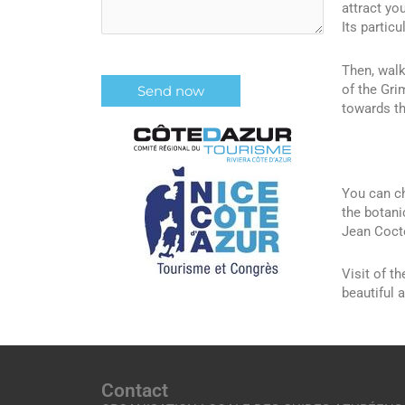
attract you
Its partic
Then, walk
of the Gri
towards th
You can ch
the botani
Jean Cocte
Visit of t
beautiful a
Contact