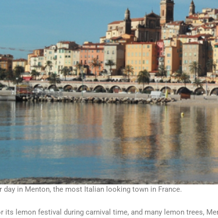
 day in Menton, the most Italian looking town in France.
 its lemon festival during carnival time, and many lemon trees, Me