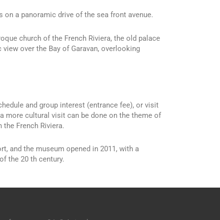
us on a panoramic drive of the sea front avenue.
roque church of the French Riviera, the old palace
 view over the Bay of Garavan, overlooking
edule and group interest (entrance fee), or visit
 a more cultural visit can be done on the theme of
 the French Riviera.
ort, and the museum opened in 2011, with a
of the 20 th century.