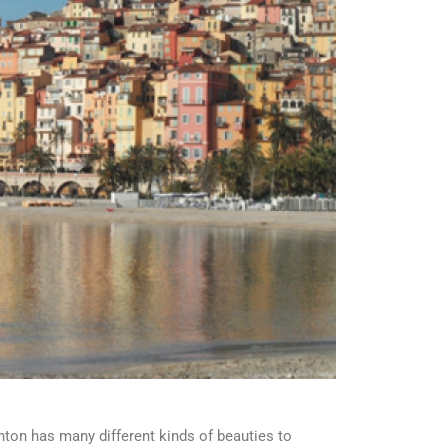
nton has many different kinds of beauties to