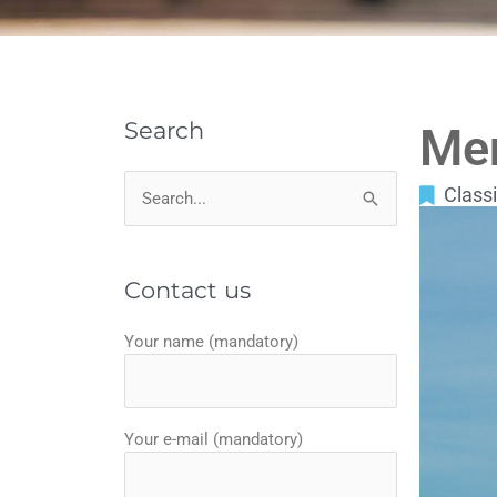
Search
Me
Classi
Search
for:
Contact us
Your name (mandatory)
Your e-mail (mandatory)