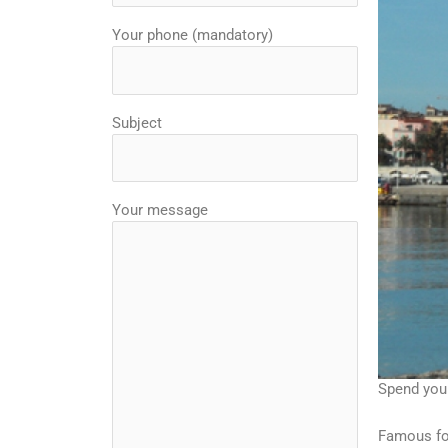
Your phone (mandatory)
Subject
Your message
Spend your
Famous for