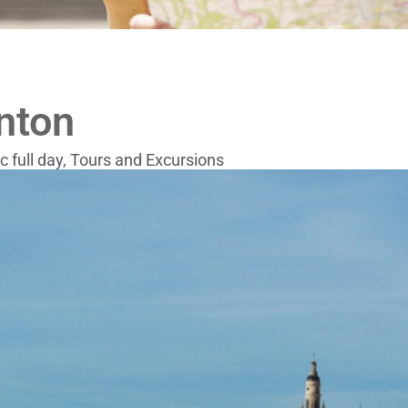
nton
c full day
,
Tours and Excursions