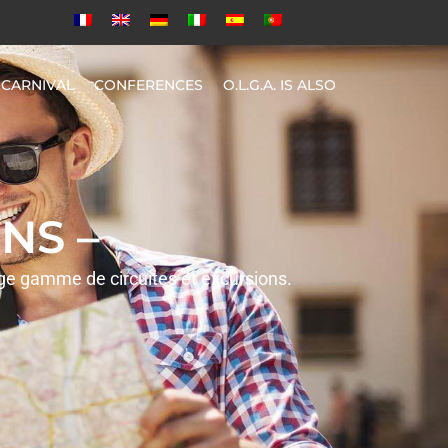
CARNIVAL
CONFERENCES
O.L.G.A. IS ALSO
NS –
rge gamme de circuites et excursions.