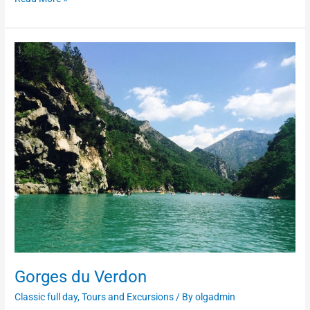
Gorges
du
Verdon
Gorges du Verdon
Classic full day
,
Tours and Excursions
/ By
olgadmin