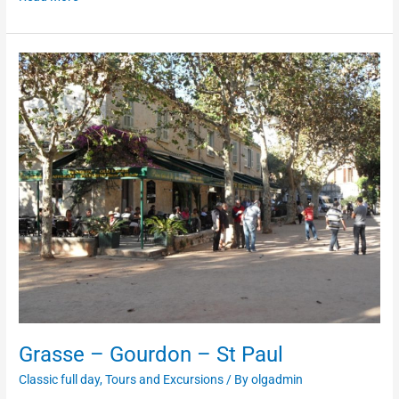
Grasse
–
Gourdon
–
St
Paul
Grasse – Gourdon – St Paul
Classic full day
,
Tours and Excursions
/ By
olgadmin