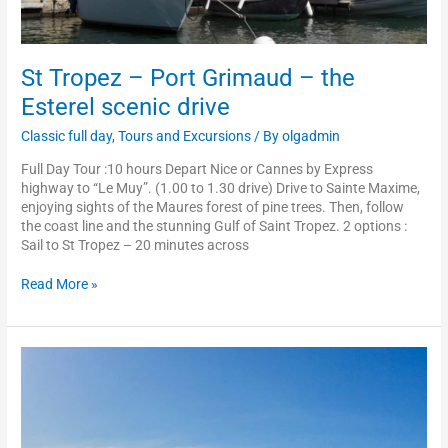
St Tropez – Port Grimaud – the
Esterel scenic drive
Classic full day
,
Tours and Excursions
/ By
olgadmin
Full Day Tour :10 hours Depart Nice or Cannes by Express
highway to “Le Muy”. (1.00 to 1.30 drive) Drive to Sainte Maxime,
enjoying sights of the Maures forest of pine trees. Then, follow
the coast line and the stunning Gulf of Saint Tropez. 2 options :
Sail to St Tropez – 20 minutes across
Read More »
Cannes
–
Grasse
–
Saint