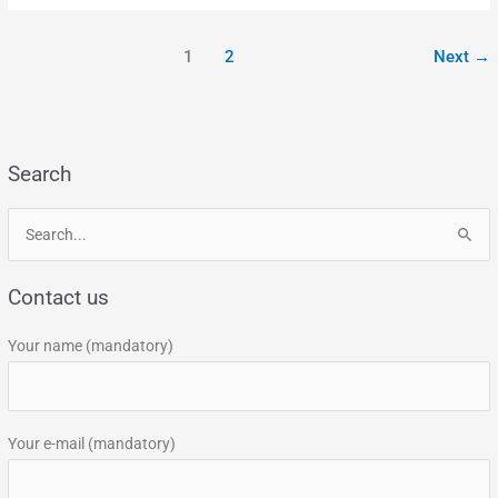
1
2
Next
→
Search
S
e
Contact us
a
r
Your name (mandatory)
c
h
f
Your e-mail (mandatory)
o
r