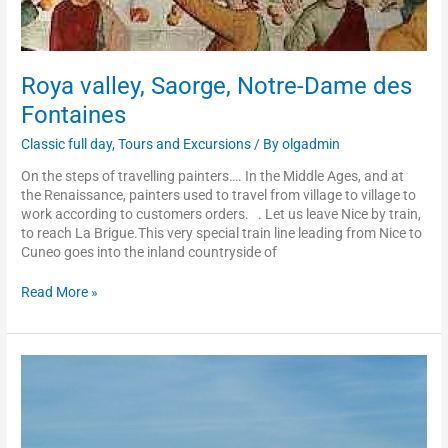
Roya valley, Saorge, Notre-Dame des
Fontaines
Classic full day
,
Tours and Excursions
/ By
olgadmin
On the steps of travelling painters…. In the Middle Ages, and at
the Renaissance, painters used to travel from village to village to
work according to customers orders. . Let us leave Nice by train,
to reach La Brigue.This very special train line leading from Nice to
Cuneo goes into the inland countryside of
Read More »
Menton