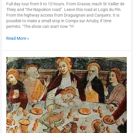
Full day tour from 9 to 10 hours. From Grasse, reach St Vallier de
Thiey and “the Napoleon road”. Leave this road at Logis du Pin.
From the highway access from Draguignan and Canjuers. It is
possible to make a small stop in Comps sur Artuby, if time
permits. “The show can start now “!!!
Read More »
Roya
valley,
Saorge,
Notre-
Dame
des
Fontaines