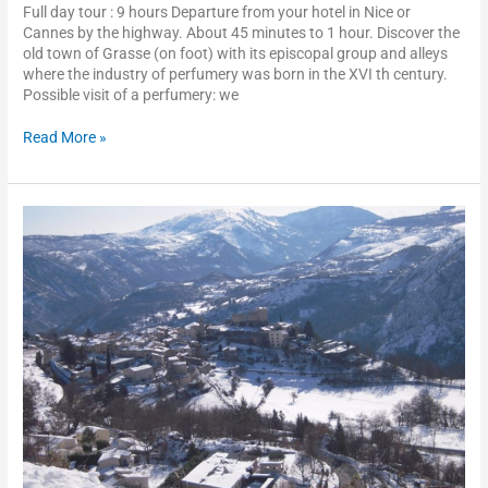
Full day tour : 9 hours Departure from your hotel in Nice or
Cannes by the highway. About 45 minutes to 1 hour. Discover the
old town of Grasse (on foot) with its episcopal group and alleys
where the industry of perfumery was born in the XVI th century.
Possible visit of a perfumery: we
Read More »
Perched
villages
of
the
inland
crountryside
of
the
French
Riviera