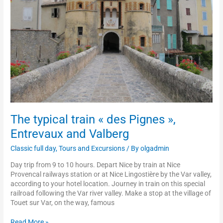
Pignes
»,
Entrevaux
and
Valberg
The typical train « des Pignes »,
Entrevaux and Valberg
Classic full day
,
Tours and Excursions
/ By
olgadmin
Day trip from 9 to 10 hours. Depart Nice by train at Nice
Provencal railways station or at Nice Lingostière by the Var valley,
according to your hotel location. Journey in train on this special
railroad following the Var river valley. Make a stop at the village of
Touet sur Var, on the way, famous
Read More »