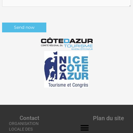
Contact
Plan du site
ORGANISATION
LOCALE DES