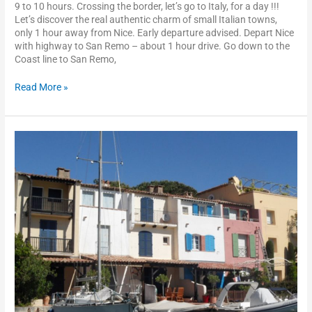
9 to 10 hours. Crossing the border, let’s go to Italy, for a day !!!
Let’s discover the real authentic charm of small Italian towns,
only 1 hour away from Nice. Early departure advised. Depart Nice
with highway to San Remo – about 1 hour drive. Go down to the
Coast line to San Remo,
Read More »
St
Tropez
–
Port
Grimaud
–
the
Esterel
scenic
drive