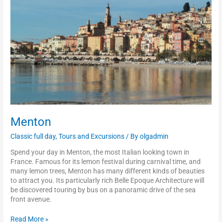
Menton
Classic full day
,
Tours and Excursions
/ By
olgadmin
Spend your day in Menton, the most Italian looking town in
France. Famous for its lemon festival during carnival time, and
many lemon trees, Menton has many different kinds of beauties
to attract you. Its particularly rich Belle Epoque Architecture will
be discovered touring by bus on a panoramic drive of the sea
front avenue.
Read More »