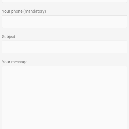
:
Your phone (mandatory)
Subject
Your message