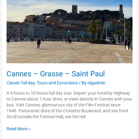
Paul
Cannes – Grasse – Saint Paul
Classic full day
,
Tours and Excursions
/ By
olgadmin
A 9 hours to 10 hours full day tour. Depart your hotel by Highway
to Cannes about 1 hour drive, or meet directly in Cannes with your
bus. Visit Cannes, glamourous city of the Film Festival since
1946. Panoramic drive of the Croisette Boulevard, and sea front.
Stroll outside the Festival Hall, see the red
Read More »