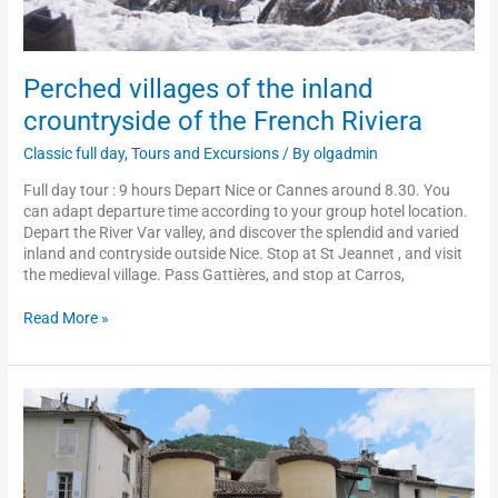
Perched villages of the inland
crountryside of the French Riviera
Classic full day
,
Tours and Excursions
/ By
olgadmin
Full day tour : 9 hours Depart Nice or Cannes around 8.30. You
can adapt departure time according to your group hotel location.
Depart the River Var valley, and discover the splendid and varied
inland and contryside outside Nice. Stop at St Jeannet , and visit
the medieval village. Pass Gattières, and stop at Carros,
Read More »
The
typical
train
«
des