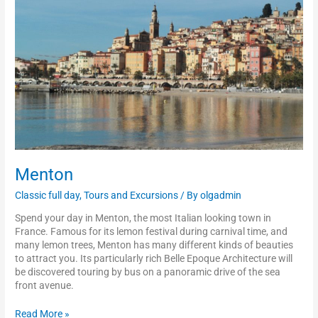
Menton
Classic full day
,
Tours and Excursions
/ By
olgadmin
Spend your day in Menton, the most Italian looking town in
France. Famous for its lemon festival during carnival time, and
many lemon trees, Menton has many different kinds of beauties
to attract you. Its particularly rich Belle Epoque Architecture will
be discovered touring by bus on a panoramic drive of the sea
front avenue.
Read More »