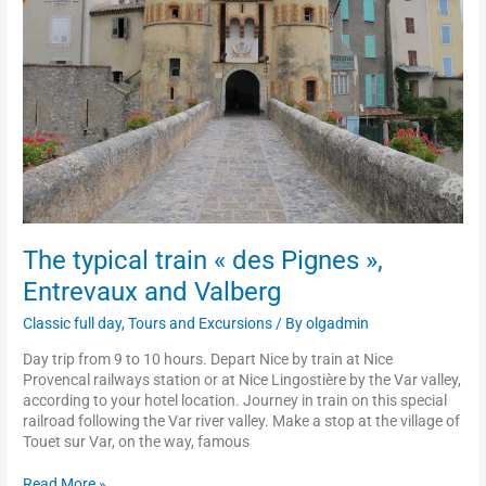
Pignes
»,
Entrevaux
and
Valberg
The typical train « des Pignes »,
Entrevaux and Valberg
Classic full day
,
Tours and Excursions
/ By
olgadmin
Day trip from 9 to 10 hours. Depart Nice by train at Nice
Provencal railways station or at Nice Lingostière by the Var valley,
according to your hotel location. Journey in train on this special
railroad following the Var river valley. Make a stop at the village of
Touet sur Var, on the way, famous
Read More »