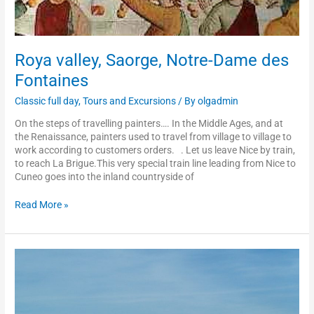
Roya valley, Saorge, Notre-Dame des
Fontaines
Classic full day
,
Tours and Excursions
/ By
olgadmin
On the steps of travelling painters…. In the Middle Ages, and at
the Renaissance, painters used to travel from village to village to
work according to customers orders. . Let us leave Nice by train,
to reach La Brigue.This very special train line leading from Nice to
Cuneo goes into the inland countryside of
Read More »
Menton