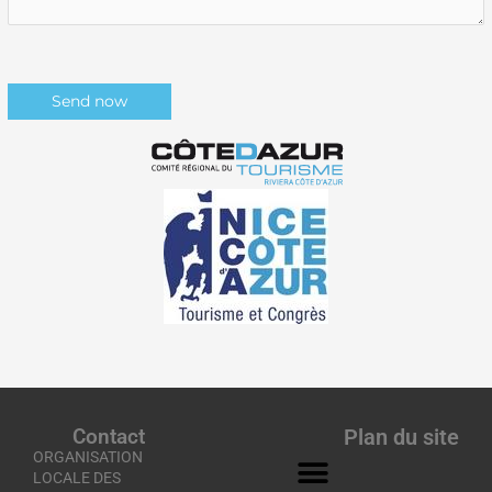
Contact
Plan du site
ORGANISATION
LOCALE DES