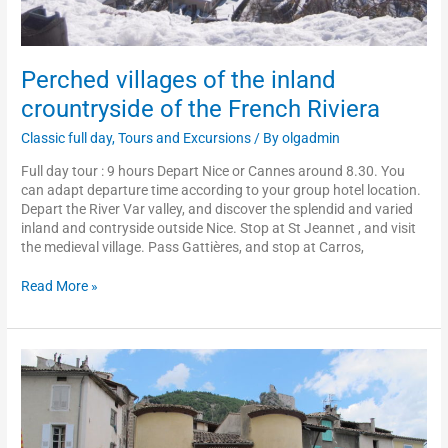
Perched villages of the inland
crountryside of the French Riviera
Classic full day
,
Tours and Excursions
/ By
olgadmin
Full day tour : 9 hours Depart Nice or Cannes around 8.30. You
can adapt departure time according to your group hotel location.
Depart the River Var valley, and discover the splendid and varied
inland and contryside outside Nice. Stop at St Jeannet , and visit
the medieval village. Pass Gattières, and stop at Carros,
Read More »
The
typical
train
«
des