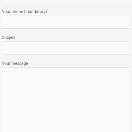
:
Your phone (mandatory)
Subject
Your message