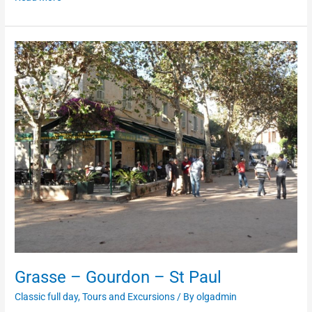
Grasse
–
Gourdon
–
St
Paul
Grasse – Gourdon – St Paul
Classic full day
,
Tours and Excursions
/ By
olgadmin