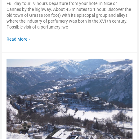
Full day tour : 9 hours Departure from your hotel in Nice or
Cannes by the highway. About 45 minutes to 1 hour. Discover the
old town of Grasse (on foot) with its episcopal group and alleys
where the industry of perfumery was born in the XVI th century.
Possible visit of a perfumery: we
Read More »
Perched
villages
of
the
inland
crountryside
of
the
French
Riviera