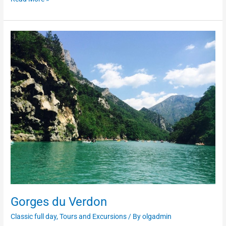
Gorges
du
Verdon
Gorges du Verdon
Classic full day
,
Tours and Excursions
/ By
olgadmin