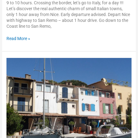
9 to 10 hours. Crossing the border, let’s go to Italy, for a day !!!
Let’s discover the real authentic charm of small Italian towns,
only 1 hour away from Nice. Early departure advised. Depart Nice
with highway to San Remo – about 1 hour drive. Go down to the
Coast line to San Remo,
Read More »
St
Tropez
–
Port
Grimaud
–
the
Esterel
scenic
drive