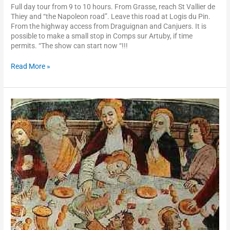
Full day tour from 9 to 10 hours. From Grasse, reach St Vallier de
Thiey and “the Napoleon road”. Leave this road at Logis du Pin.
From the highway access from Draguignan and Canjuers. It is
possible to make a small stop in Comps sur Artuby, if time
permits. “The show can start now “!!!
Read More »
Roya
valley,
Saorge,
Notre-
Dame
des
Fontaines