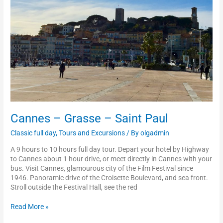
Paul
Cannes – Grasse – Saint Paul
Classic full day
,
Tours and Excursions
/ By
olgadmin
A 9 hours to 10 hours full day tour. Depart your hotel by Highway
to Cannes about 1 hour drive, or meet directly in Cannes with your
bus. Visit Cannes, glamourous city of the Film Festival since
1946. Panoramic drive of the Croisette Boulevard, and sea front.
Stroll outside the Festival Hall, see the red
Read More »