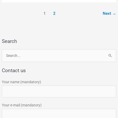
1
2
Next
→
Search
S
e
Contact us
a
r
Your name (mandatory)
c
h
f
Your e-mail (mandatory)
o
r