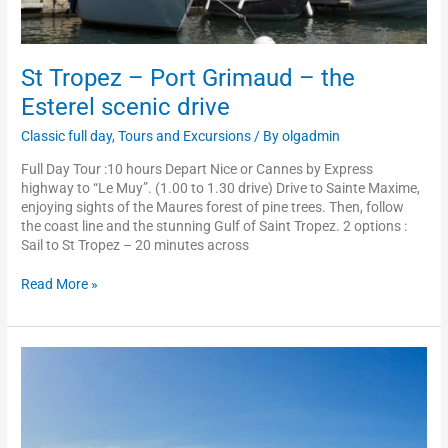
St Tropez – Port Grimaud – the
Esterel scenic drive
Classic full day
,
Tours and Excursions
/ By
olgadmin
Full Day Tour :10 hours Depart Nice or Cannes by Express
highway to “Le Muy”. (1.00 to 1.30 drive) Drive to Sainte Maxime,
enjoying sights of the Maures forest of pine trees. Then, follow
the coast line and the stunning Gulf of Saint Tropez. 2 options :
Sail to St Tropez – 20 minutes across
Read More »
Cannes
–
Grasse
–
Saint