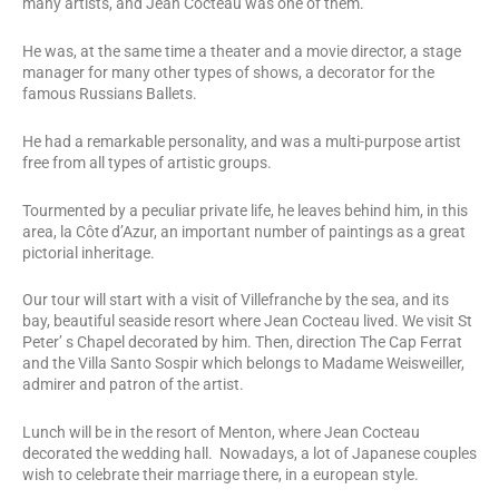
many artists, and Jean Cocteau was one of them.
He was, at the same time a theater and a movie director, a stage
manager for many other types of shows, a decorator for the
famous Russians Ballets.
He had a remarkable personality, and was a multi-purpose artist
free from all types of artistic groups.
Tourmented by a peculiar private life, he leaves behind him, in this
area, la Côte d’Azur, an important number of paintings as a great
pictorial inheritage.
Our tour will start with a visit of Villefranche by the sea, and its
bay, beautiful seaside resort where Jean Cocteau lived. We visit St
Peter’ s Chapel decorated by him. Then, direction The Cap Ferrat
and the Villa Santo Sospir which belongs to Madame Weisweiller,
admirer and patron of the artist.
Lunch will be in the resort of Menton, where Jean Cocteau
decorated the wedding hall. Nowadays, a lot of Japanese couples
wish to celebrate their marriage there, in a european style.