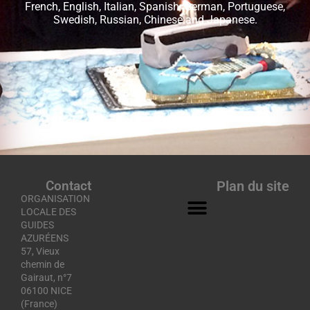
French, English, Italian, Spanish, German, Portuguese,
Swedish, Russian, Chinese and Japanese.
Contact
Plan du site
ORGANISATION
LOCALE DES
GUIDES
AZURÉENS
57, Vieux
chemin de
Gairaut, n°7
06100 NICE
(France)