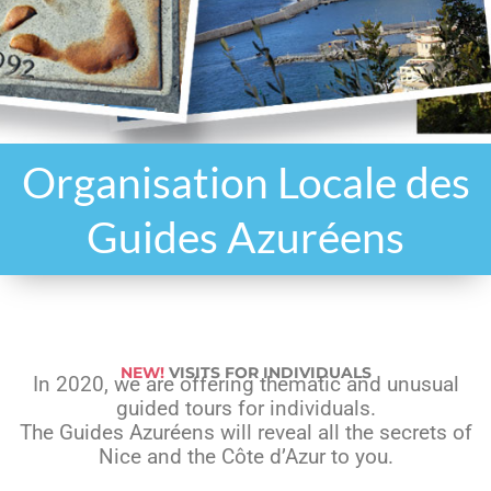
Organisation Locale des
Guides Azuréens
NEW!
VISITS FOR INDIVIDUALS
In 2020, we are offering thematic and unusual
guided tours for individuals.
The Guides Azuréens will reveal all the secrets of
Nice and the Côte d’Azur to you.