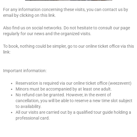
For any information concerning these visits, you can contact us by
email by clicking on this link.
Also find us on social networks. Do not hesitate to consult our page
regularly for our news and the organized visits.
To book, nothing could be simpler, go to our online ticket office via this
link:
Important information:
Reservation is required via our online ticket office (weezevent)
Minors must be accompanied by at least one adult.
No refund can be granted. However, in the event of
cancellation, you will be able to reserve a new time slot subject
to availability.
All our visits are carried out by a qualified tour guide holding a
professional card.