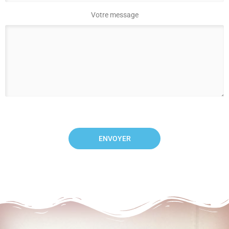
Votre message