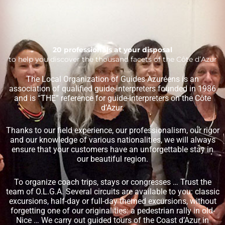
20 professionals at your disposal
to help you discover the thousand facets of the Côte d’Azur
The Local Organization of Guides Azuréens is an
association of qualified guide-interpreters founded in 1986
and is “THE” reference for guide-interpreters on the Côte
d’Azur.
Thanks to our field experience, our professionalism, our rigor
and our knowledge of various nationalities, we will always
ensure that your customers have an unforgettable stay in
our beautiful region.
To organize coach trips, stays or congresses … Trust the
team of O.L.G.A. Several circuits are available to you: classic
excursions, half-day or full-day themed excursions, without
forgetting one of our originalities: a pedestrian rally in old-
Nice … We carry out guided tours of the Coast d’Azur in