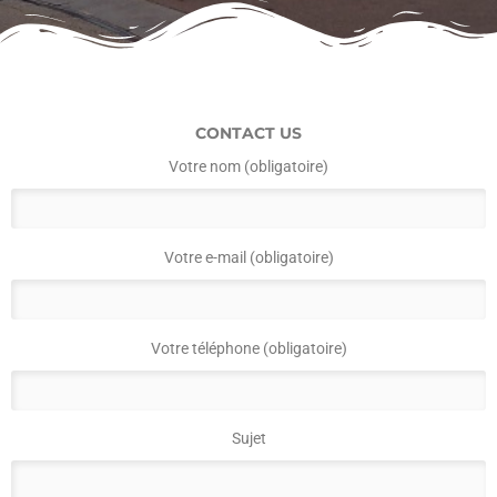
CONTACT US
Votre nom (obligatoire)
Votre e-mail (obligatoire)
Votre téléphone (obligatoire)
Sujet